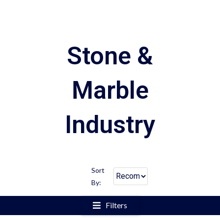
Stone &
Marble
Industry
Sort
By:
Filters