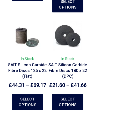
SELECT
OPTIONS
In Stock
In Stock
SAIT Silicon Carbide
SAIT Silicon Carbide
Fibre Discs 125 x 22
Fibre Discs 180 x 22
(Flat)
(DPC)
£
44.31
–
£
69.17
£
21.60
–
£
41.66
SELECT
SELECT
OPTIONS
OPTIONS