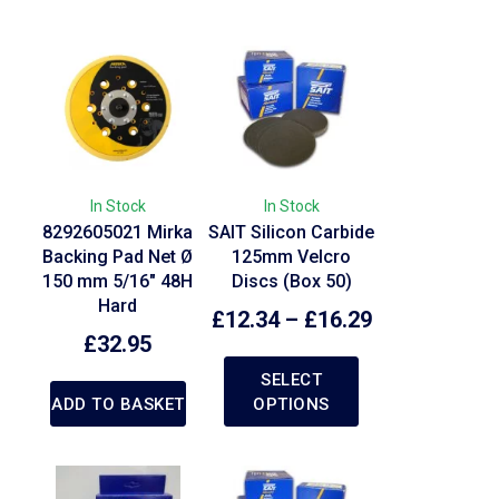
In Stock
In Stock
8292605021 Mirka
SAIT Silicon Carbide
Backing Pad Net Ø
125mm Velcro
150 mm 5/16″ 48H
Discs (Box 50)
Hard
£
12.34
–
£
16.29
£
32.95
SELECT
ADD TO BASKET
OPTIONS