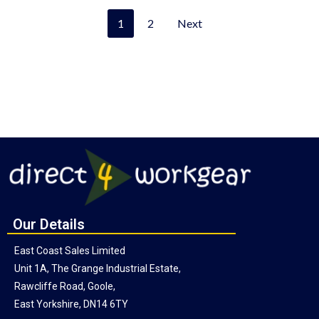
1
2
Next
Our Details
East Coast Sales Limited
Unit 1A, The Grange Industrial Estate,
Rawcliffe Road, Goole,
East Yorkshire, DN14 6TY