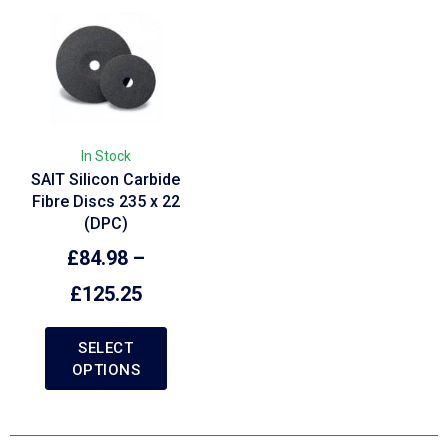
In Stock
SAIT Silicon Carbide
Fibre Discs 235 x 22
(DPC)
£
84.98
–
£
125.25
SELECT
OPTIONS