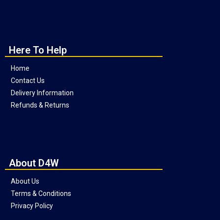
Here To Help
Home
Contact Us
Delivery Information
Refunds & Returns
About D4W
About Us
Terms & Conditions
Privacy Policy