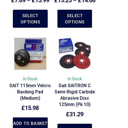
£
7.69
–
£
15.99
£
13.25
–
£
14.66
SELECT
SELECT
OPTIONS
OPTIONS
In Stock
In Stock
SAIT 115mm Velcro
Sait SAITRON C
Backing Pad
Semi-Rigid Carbide
(Medium)
Abrasive Disc
125mm (Pk 10)
£
15.98
£
31.29
ADD TO BASKET