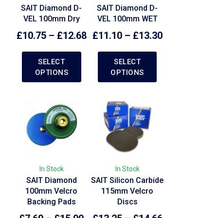
SAIT Diamond D-
SAIT Diamond D-
VEL 100mm Dry
VEL 100mm WET
£
10.75
–
£
12.68
£
11.10
–
£
13.30
SELECT
SELECT
OPTIONS
OPTIONS
In Stock
In Stock
SAIT Diamond
SAIT Silicon Carbide
100mm Velcro
115mm Velcro
Backing Pads
Discs