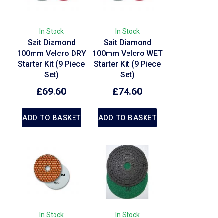
In Stock
In Stock
Sait Diamond
Sait Diamond
100mm Velcro DRY
100mm Velcro WET
Starter Kit (9 Piece
Starter Kit (9 Piece
Set)
Set)
£
69.60
£
74.60
ADD TO BASKET
ADD TO BASKET
In Stock
In Stock