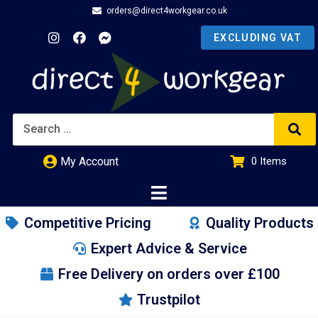
orders@direct4workgear.co.uk
My Account
0
Items
£
0.00
Competitive Pricing
Quality Products
Expert Advice & Service
Free Delivery on orders over £100
Trustpilot