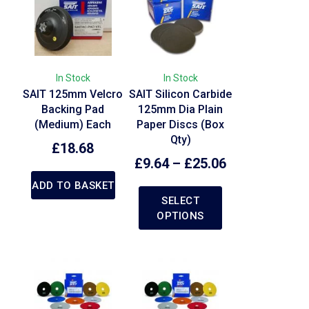
In Stock
In Stock
SAIT 125mm Velcro
SAIT Silicon Carbide
Backing Pad
125mm Dia Plain
(Medium) Each
Paper Discs (Box
Qty)
£
18.68
£
9.64
–
£
25.06
ADD TO BASKET
SELECT
OPTIONS