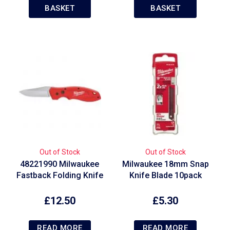
BASKET
BASKET
Out of Stock
Out of Stock
48221990 Milwaukee
Milwaukee 18mm Snap
Fastback Folding Knife
Knife Blade 10pack
£
12.50
£
5.30
READ MORE
READ MORE