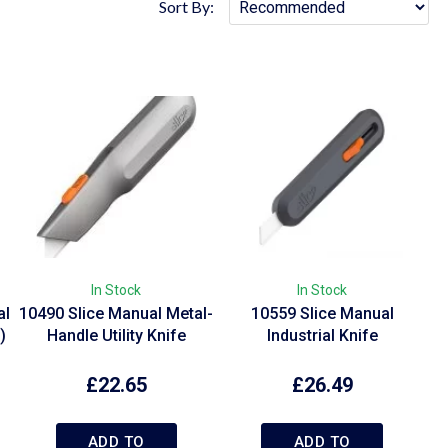
Sort By:
In Stock
In Stock
al
10490 Slice Manual Metal-
10559 Slice Manual
)
Handle Utility Knife
Industrial Knife
£
22.65
£
26.49
ADD TO
ADD TO