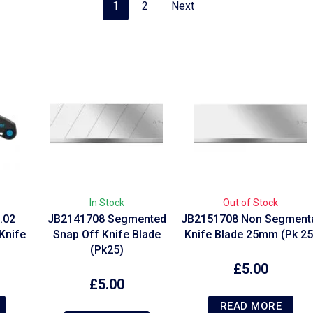
1
2
Next
In Stock
Out of Stock
.02
JB2141708 Segmented
JB2151708 Non Segment
Knife
Snap Off Knife Blade
Knife Blade 25mm (Pk 25
(Pk25)
£
5.00
£
5.00
READ MORE