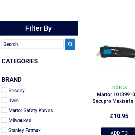
Filter By
CATEGORIES
BRAND
In Stock
Bessey
Martor 10139910
Irwin
Secupro Maxisafe 
Martor Safety Knives
£
10.95
Milwaukee
Stanley Fatmax
ADD TO