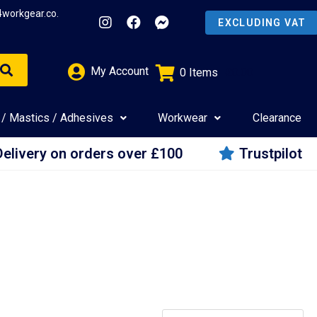
4workgear.co.
My Account
0
Items
£
0.00
 / Mastics / Adhesives
Workwear
Clearance
Delivery on orders over £100
Trustpilot