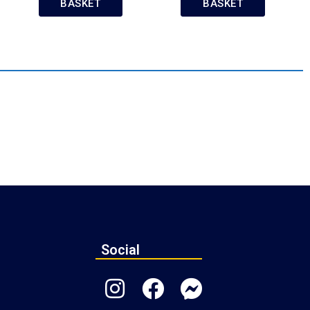
BASKET
BASKET
Social