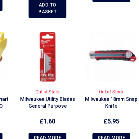
ADD TO
BASKET
Out of Stock
Out of Stock
mart
Milwaukee Utility Blades
Milwaukee 18mm Snap
VO
General Purpose
Knife
£
1.60
£
5.95
READ MORE
READ MORE