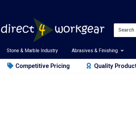
Stone & Marble Industry
Abrasives & Finishing
Competitive Pricing
Quality Produc