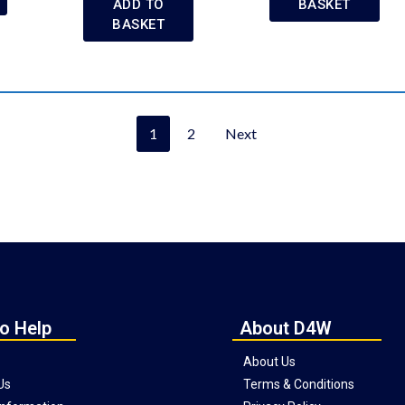
ADD TO
BASKET
BASKET
1
2
Next
o Help
About D4W
About Us
Us
Terms & Conditions