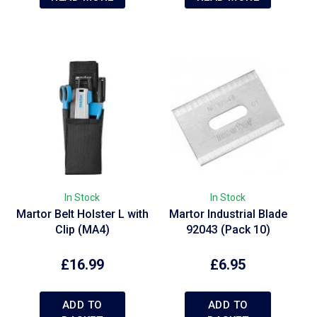
In Stock
In Stock
Martor Belt Holster L with
Martor Industrial Blade
e
Clip (MA4)
92043 (Pack 10)
£
16.99
£
6.95
ADD TO
ADD TO