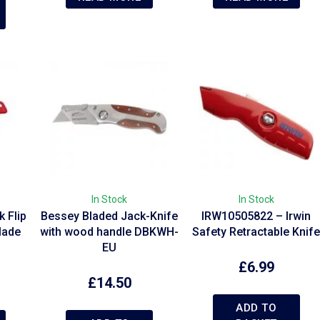
In Stock
In Stock
 Flip
Bessey Bladed Jack-Knife
IRW10505822 – Irwin
Blade
with wood handle DBKWH-
Safety Retractable Knif
EU
£
6.99
£
14.50
ADD TO