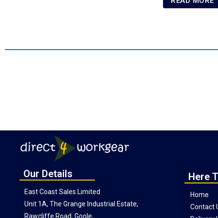
READ MORE
Our Details
Here T
East Coast Sales Limited
Home
Unit 1A, The Grange Industrial Estate,
Contact 
Rawcliffe Road, Goole,