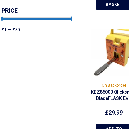
BASKET
PRICE
£
1
—
£
30
On Backorder
KBZ85000 Qlicks
BladeFLASK E
£
29.99
ADD TO