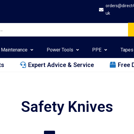
orders@direct
uk
Maintenance
Power Tools
PPE
Tapes
ts
Expert Advice & Service
Free 
Safety Knives