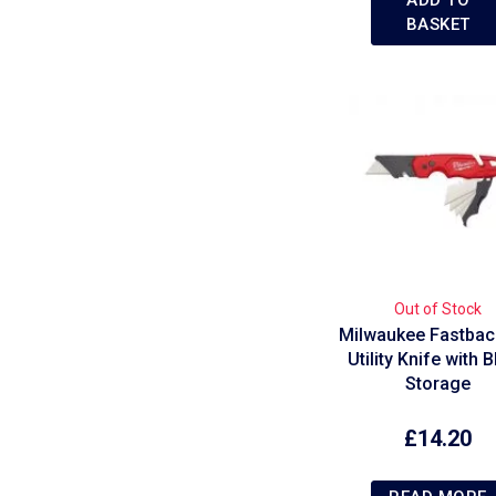
BASKET
Out of Stock
Milwaukee Fastback
Utility Knife with 
Storage
£
14.20