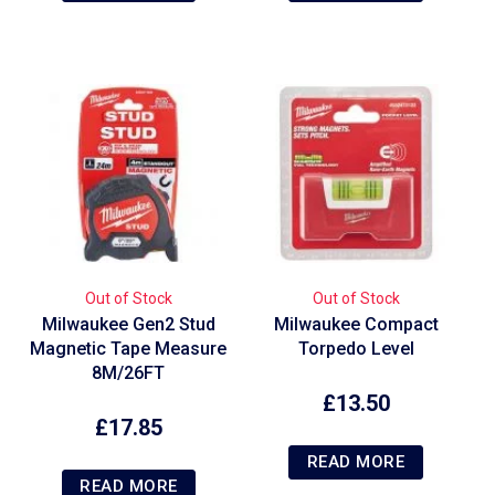
Out of Stock
Out of Stock
Milwaukee Gen2 Stud
Milwaukee Compact
Magnetic Tape Measure
Torpedo Level
8M/26FT
£
13.50
£
17.85
READ MORE
READ MORE