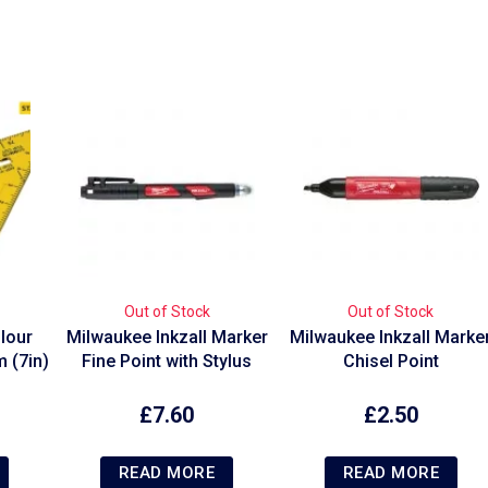
Out of Stock
Out of Stock
lour
Milwaukee Inkzall Marker
Milwaukee Inkzall Marke
 (7in)
Fine Point with Stylus
Chisel Point
£
7.60
£
2.50
READ MORE
READ MORE