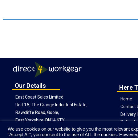
Our Details
Here T
East Coast Sales Limited
Home
Unit 1A, The Grange Industrial Estate,
Contact 
Rawcliffe Road, Goole,
Delivery
East Yorkshire, DN14 6TY
Refunds 
We use cookies on our website to give you the most relevant exp
“Accept All”, you consent to the use of ALL the cookies. However,