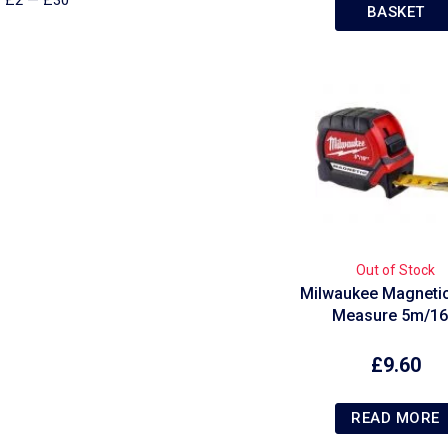
£
2
—
£
30
BASKET
Out of Stock
Milwaukee Magneti
Measure 5m/16
£
9.60
READ MORE