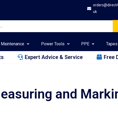
orders@direct
uk
Maintenance
Power Tools
PPE
Tapes
ts
Expert Advice & Service
Free 
easuring and Marki