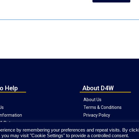
o Help
About D4W
About Us
Us
Terms & Conditions
 Information
Privacy Policy
& Returns
erience by remembering your preferences and repeat visits. By click
Website © Copyright Direct4Workgear
 you may visit "Cookie Settings" to provide a controlled consent.
2020