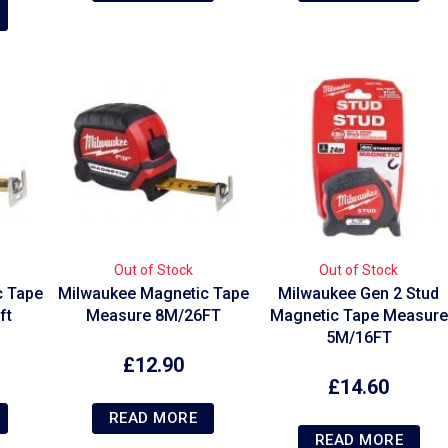
Out of Stock
Out of Stock
c Tape
Milwaukee Magnetic Tape
Milwaukee Gen 2 Stud
ft
Measure 8M/26FT
Magnetic Tape Measure
5M/16FT
£
12.90
£
14.60
READ MORE
READ MORE