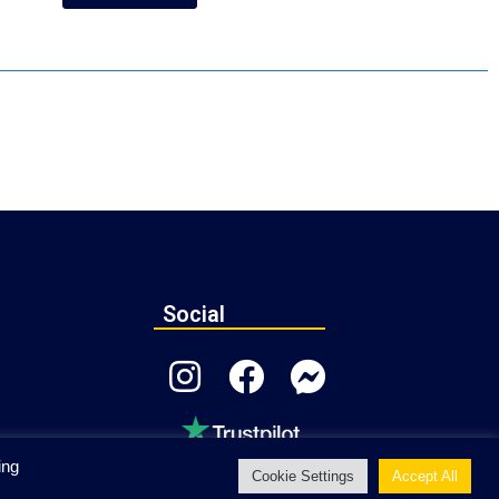
Social
ing
Cookie Settings
Accept All