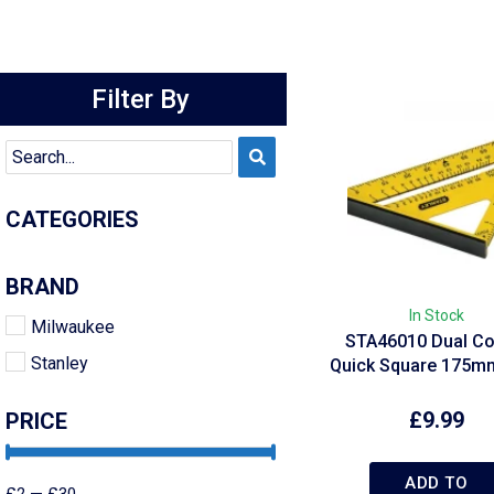
Filter By
CATEGORIES
BRAND
In Stock
Milwaukee
STA46010 Dual Co
Stanley
Quick Square 175mm
£
9.99
PRICE
ADD TO