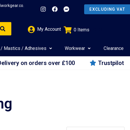
4workgear.co.
My Account
0
Items
£
0.00
 / Mastics / Adhesives
Workwear
Clearance
Delivery on orders over £100
Trustpilot
ng