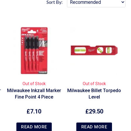
Sort By:
Out of Stock
Out of Stock
r
Milwaukee Inkzall Marker
Milwaukee Billet Torpedo
Fine Point 4 Piece
Level
£
7.10
£
29.50
READ MORE
READ MORE