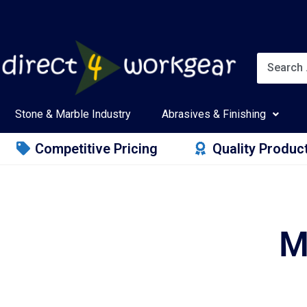
Stone & Marble Industry
Abrasives & Finishing
Competitive Pricing
Quality Produc
M