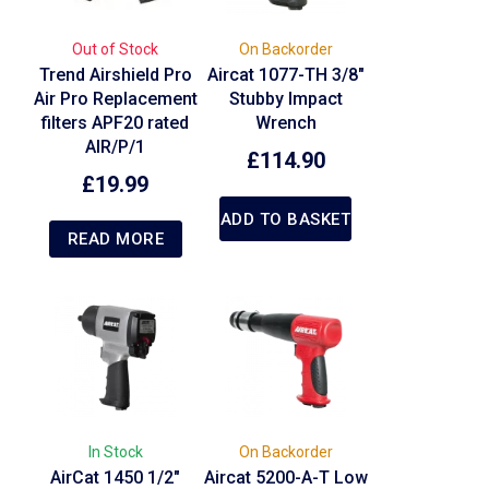
Out of Stock
On Backorder
Trend Airshield Pro
Aircat 1077-TH 3/8″
Air Pro Replacement
Stubby Impact
filters APF20 rated
Wrench
AIR/P/1
£
114.90
£
19.99
ADD TO BASKET
READ MORE
In Stock
On Backorder
AirCat 1450 1/2″
Aircat 5200-A-T Low