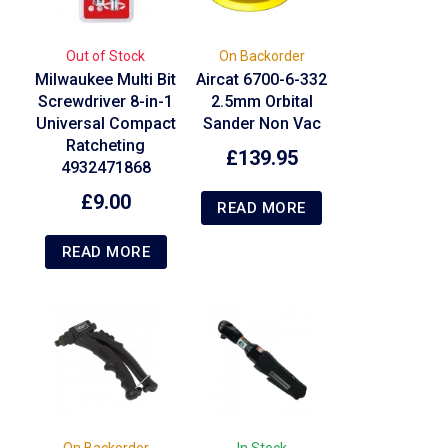
Out of Stock
On Backorder
Milwaukee Multi Bit
Aircat 6700-6-332
Screwdriver 8-in-1
2.5mm Orbital
Universal Compact
Sander Non Vac
Ratcheting
£
139.95
4932471868
£
9.00
READ MORE
READ MORE
On Backorder
In Stock