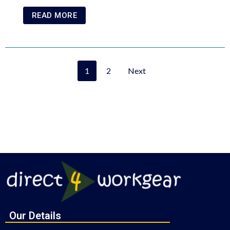
READ MORE
1
2
Next
Our Details