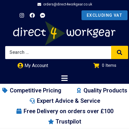
orders@direct4workgear.co.uk
My Account
0
Items
£
0.00
Competitive Pricing
Quality Products
Expert Advice & Service
Free Delivery on orders over £100
Trustpilot