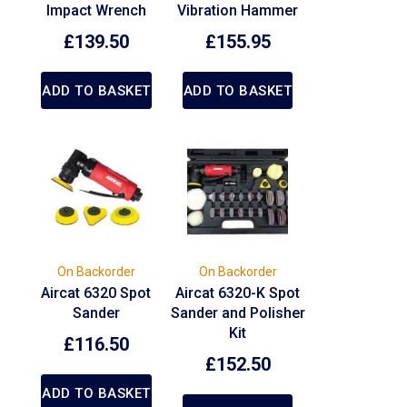
Impact Wrench
Vibration Hammer
£
139.50
£
155.95
ADD TO BASKET
ADD TO BASKET
On Backorder
On Backorder
Aircat 6320 Spot
Aircat 6320-K Spot
Sander
Sander and Polisher
Kit
£
116.50
£
152.50
ADD TO BASKET