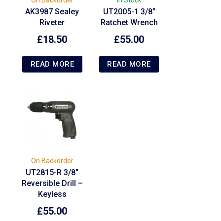
AK3987 Sealey
UT2005-1 3/8″
Riveter
Ratchet Wrench
£
18.50
£
55.00
READ MORE
READ MORE
On Backorder
UT2815-R 3/8″
Reversible Drill –
Keyless
£
55.00