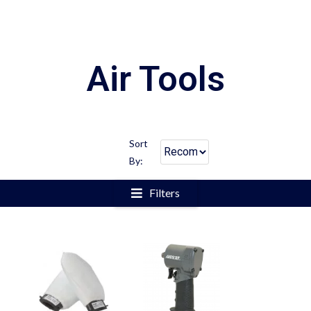
Air Tools
Sort
By:
Filters