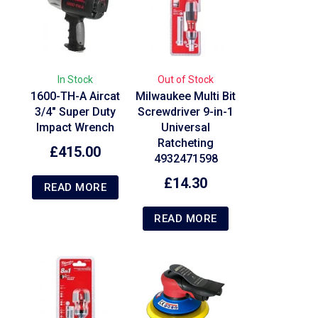
In Stock
Out of Stock
1600-TH-A Aircat
Milwaukee Multi Bit
3/4″ Super Duty
Screwdriver 9-in-1
Impact Wrench
Universal
Ratcheting
£
415.00
4932471598
£
14.30
READ MORE
READ MORE