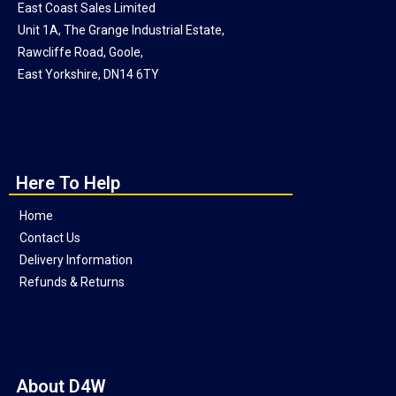
East Coast Sales Limited
Unit 1A, The Grange Industrial Estate,
Rawcliffe Road, Goole,
East Yorkshire, DN14 6TY
Here To Help
Home
Contact Us
Delivery Information
Refunds & Returns
About D4W