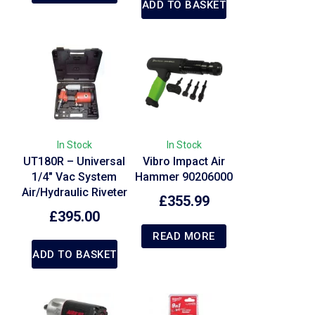
ADD TO BASKET
In Stock
In Stock
UT180R – Universal
Vibro Impact Air
1/4″ Vac System
Hammer 90206000
Air/Hydraulic Riveter
£
355.99
£
395.00
READ MORE
ADD TO BASKET