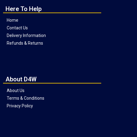
Here To Help
Home
Contact Us
Delivery Information
Refunds & Returns
About D4W
About Us
Terms & Conditions
Privacy Policy