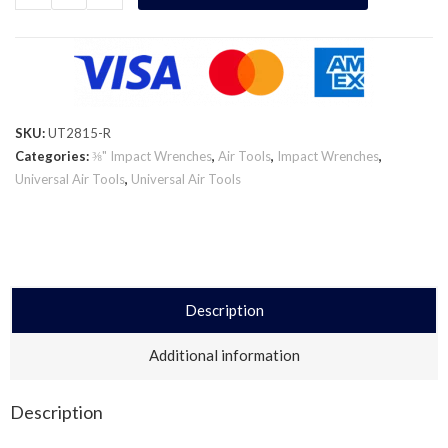
SKU:
UT2815-R
Categories:
⅜" Impact Wrenches
,
Air Tools
,
Impact Wrenches
,
Universal Air Tools
,
Universal Air Tools
Description
Additional information
Description