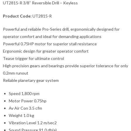
UT2815-R 3/8″ Reversible Drill – Keyless
Product Code:
UT2815-R
Powerful and reliable Pro-Series drill, ergonomically designed for
operator comfort and ideal for demanding applications
Powerful 0.75HP motor for superior stall resistance
Ergonomic design for greater operator comfort
Tease trigger for ultimate control
High precision gears and bearings provide superior tolerance for only
0.2mm runout
Reliable planetary gear system
Speed 1,800 rpm
Motor Power 0.75hp
Av Air Con 3.5 cfm
Weight 1.0 kg
Vibration Level 1.2 m/sec2
Sound Pressure 91.0 db(a)