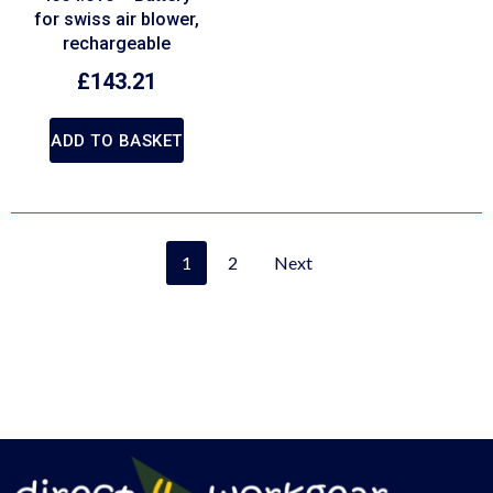
for swiss air blower,
rechargeable
£
143.21
ADD TO BASKET
1
2
Next