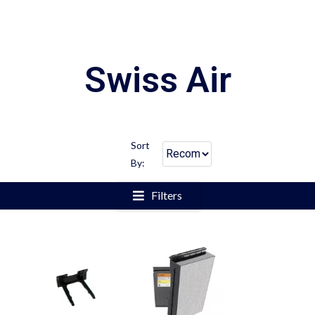
Swiss Air
Sort
By:
Filters