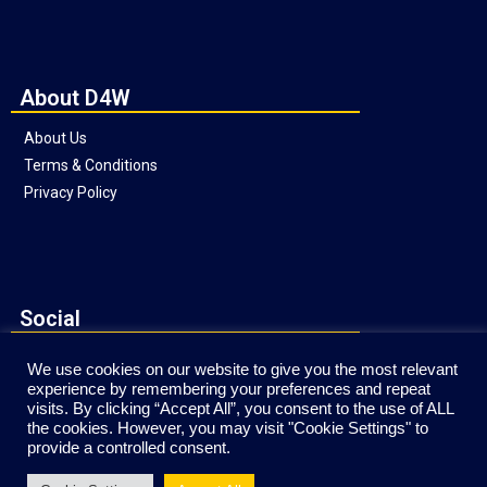
About D4W
About Us
Terms & Conditions
Privacy Policy
Social
We use cookies on our website to give you the most relevant
experience by remembering your preferences and repeat
visits. By clicking “Accept All”, you consent to the use of ALL
the cookies. However, you may visit "Cookie Settings" to
provide a controlled consent.
Website © Copyright Direct4Workgear 2020