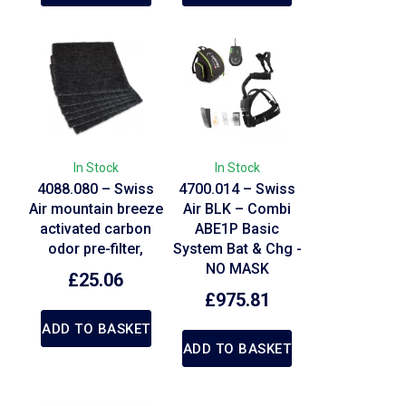
In Stock
In Stock
4088.080 – Swiss
4700.014 – Swiss
Air mountain breeze
Air BLK – Combi
activated carbon
ABE1P Basic
odor pre-filter,
System Bat & Chg -
NO MASK
£
25.06
£
975.81
ADD TO BASKET
ADD TO BASKET