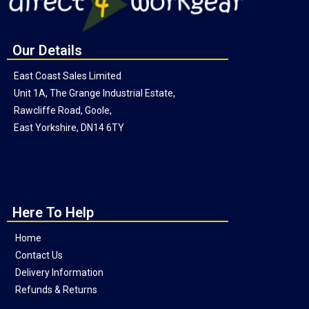
Our Details
East Coast Sales Limited
Unit 1A, The Grange Industrial Estate,
Rawcliffe Road, Goole,
East Yorkshire, DN14 6TY
Here To Help
Home
Contact Us
Delivery Information
Refunds & Returns