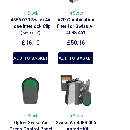
In Stock
In Stock
4556.070 Swiss Air
A2P Combination
Hose Interlock Clip
filter for Swiss Air
(set of 2)
4088.461
£
16.10
£
50.16
ADD TO BASKET
ADD TO BASKET
In Stock
In Stock
Optrel Swiss Air
Swiss Air 4088.465
Green Control Panel
Upgrade Kit