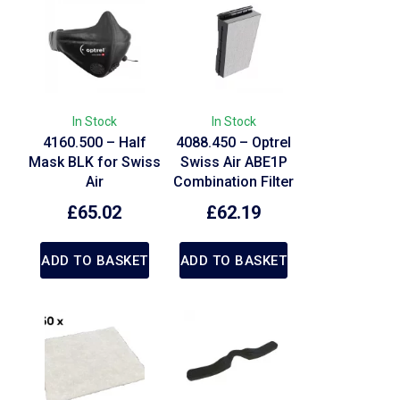
In Stock
In Stock
4160.500 – Half
4088.450 – Optrel
Mask BLK for Swiss
Swiss Air ABE1P
Air
Combination Filter
£
65.02
£
62.19
ADD TO BASKET
ADD TO BASKET