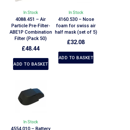
In Stock
In Stock
4088.451 – Air
4160.530 – Nose
Particle Pre-Filter-
foam for swiss air
ABE1P Combination
half mask (set of 5)
Filter (Pack 50)
£
32.08
£
48.44
ADD TO BASKET
ADD TO BASKET
In Stock
4554.010 – Battery