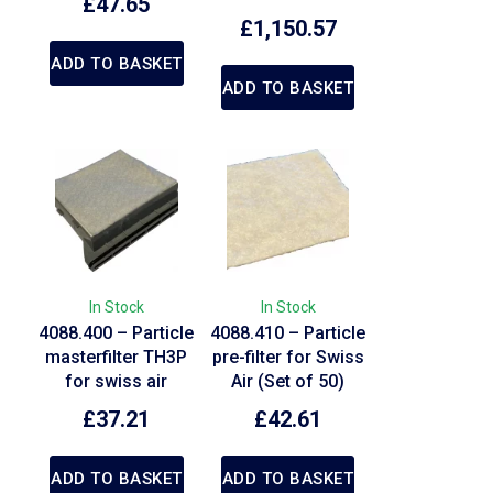
£
47.65
£
1,150.57
ADD TO BASKET
ADD TO BASKET
In Stock
In Stock
4088.400 – Particle
4088.410 – Particle
masterfilter TH3P
pre-filter for Swiss
for swiss air
Air (Set of 50)
£
37.21
£
42.61
ADD TO BASKET
ADD TO BASKET