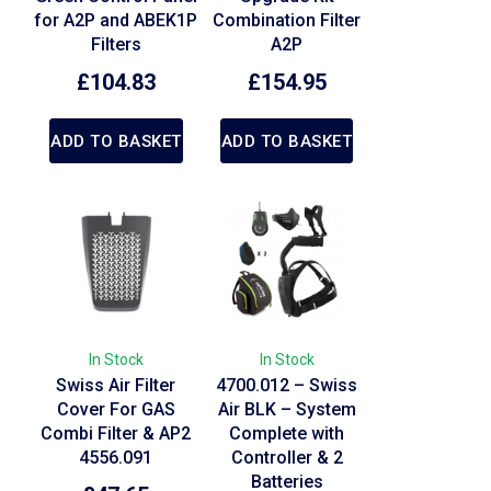
for A2P and ABEK1P
Combination Filter
Filters
A2P
£
104.83
£
154.95
ADD TO BASKET
ADD TO BASKET
In Stock
In Stock
Swiss Air Filter
4700.012 – Swiss
Cover For GAS
Air BLK – System
Combi Filter & AP2
Complete with
4556.091
Controller & 2
Batteries