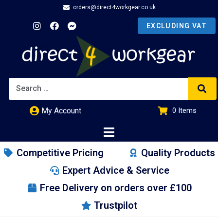
orders@direct4workgear.co.uk
My Account
0
Items
£
0.00
Competitive Pricing
Quality Products
Expert Advice & Service
Free Delivery on orders over £100
Trustpilot