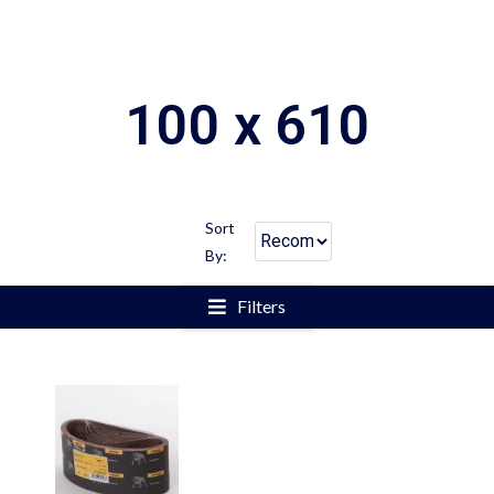
100 x 610
Sort
By:
Filters