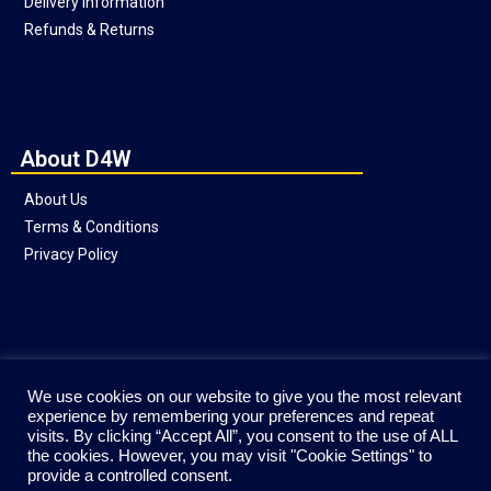
Delivery Information
Refunds & Returns
About D4W
About Us
Terms & Conditions
Privacy Policy
Social
We use cookies on our website to give you the most relevant
experience by remembering your preferences and repeat
visits. By clicking “Accept All”, you consent to the use of ALL
the cookies. However, you may visit "Cookie Settings" to
provide a controlled consent.