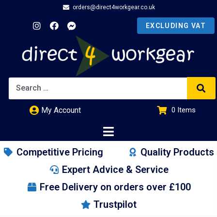
orders@direct4workgear.co.uk
My Account
0
Items
£
0.00
Competitive Pricing
Quality Products
Expert Advice & Service
Free Delivery on orders over £100
Trustpilot