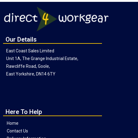
Our Details
East Coast Sales Limited
Unit 1A, The Grange Industrial Estate,
Rawcliffe Road, Goole,
East Yorkshire, DN14 6TY
Here To Help
Home
Contact Us