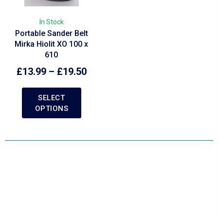
In Stock
Portable Sander Belt
Mirka Hiolit XO 100 x
610
£
13.99
–
£
19.50
SELECT
OPTIONS