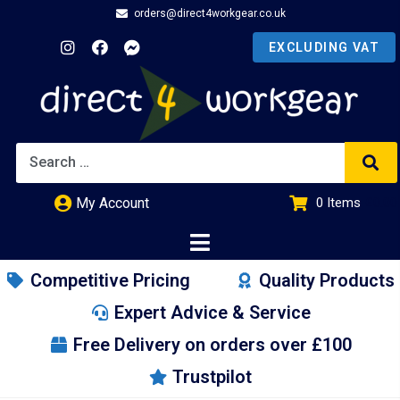
orders@direct4workgear.co.uk
My Account
0
Items
£
0.00
Competitive Pricing
Quality Products
Expert Advice & Service
Free Delivery on orders over £100
Trustpilot