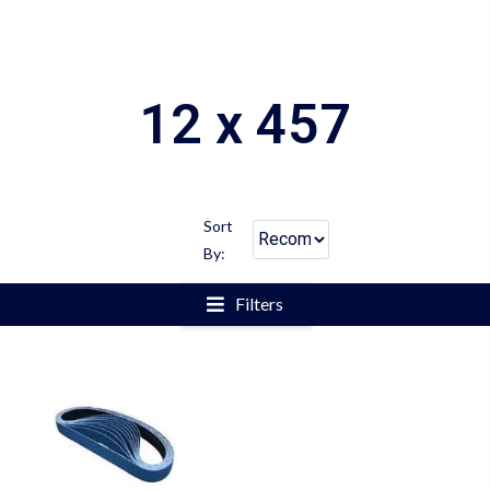
12 x 457
Sort
By:
Filters