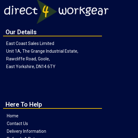
Our Details
East Coast Sales Limited
Unit 1A, The Grange Industrial Estate,
Rawcliffe Road, Goole,
East Yorkshire, DN14 6TY
Here To Help
Home
Contact Us
Delivery Information