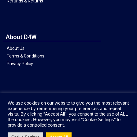
Refunds & Returns
About D4W
About Us
Terms & Conditions
Privacy Policy
Social
We use cookies on our website to give you the most relevant
experience by remembering your preferences and repeat
visits. By clicking “Accept All”, you consent to the use of ALL
the cookies. However, you may visit "Cookie Settings" to
provide a controlled consent.