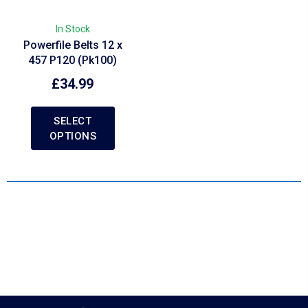
In Stock
Powerfile Belts 12 x
457 P120 (Pk100)
£
34.99
SELECT
OPTIONS