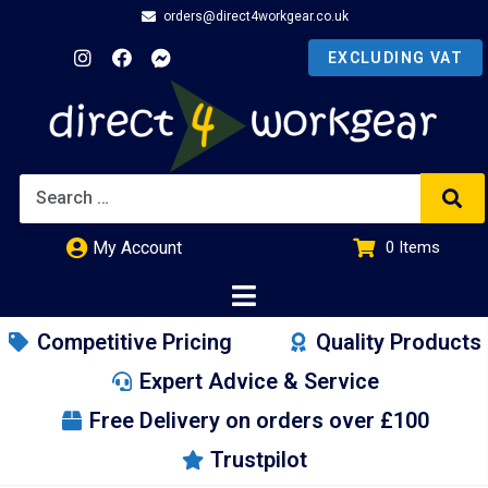
orders@direct4workgear.co.uk
My Account
0
Items
£
0.00
Competitive Pricing
Quality Products
Expert Advice & Service
Free Delivery on orders over £100
Trustpilot