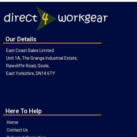
Our Details
East Coast Sales Limited
Unit 1A, The Grange Industrial Estate,
Rawcliffe Road, Goole,
East Yorkshire, DN14 6TY
Here To Help
Home
Contact Us