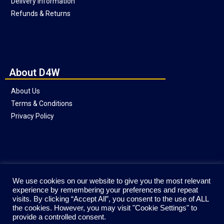
Delivery Information
Refunds & Returns
About D4W
About Us
Terms & Conditions
Privacy Policy
Social
We use cookies on our website to give you the most relevant
experience by remembering your preferences and repeat
visits. By clicking “Accept All”, you consent to the use of ALL
the cookies. However, you may visit "Cookie Settings" to
provide a controlled consent.