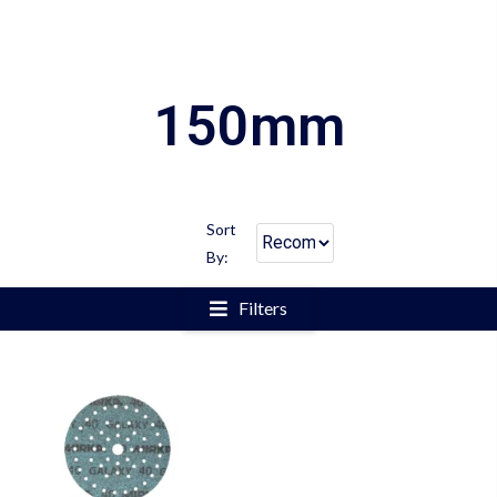
150mm
Sort
By:
Filters