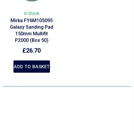
In Stock
Mirka FY6M105095
Galaxy Sanding Pad
150mm Multifit
P2000 (Box 50)
£
26.70
ADD TO BASKET