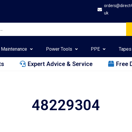
orders@direct
uk
Maintenance
Power Tools
PPE
Tapes
ts
Expert Advice & Service
Free 
48229304