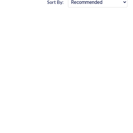
Sort By: