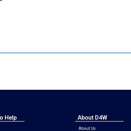
o Help
About D4W
About Us