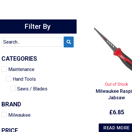
Filter By
CATEGORIES
Maintenance
Hand Tools
Out of Stock
Saws / Blades
Milwaukee Rasp
Jabsaw
BRAND
£
6.85
Milwaukee
READ MORE
PRICE