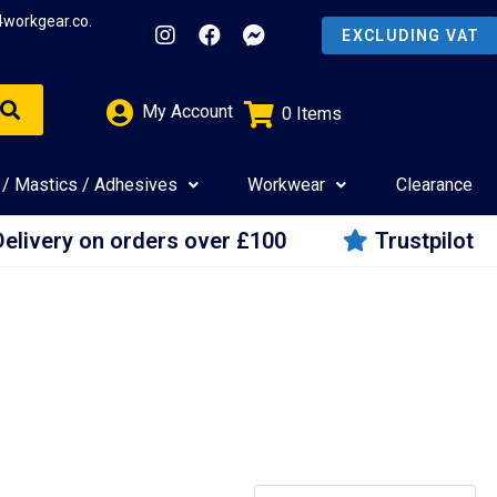
4workgear.co.
My Account
0
Items
£
0.00
 / Mastics / Adhesives
Workwear
Clearance
Delivery on orders over £100
Trustpilot