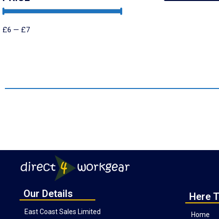
£
6
—
£
7
Our Details
Here T
East Coast Sales Limited
Home