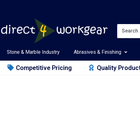
Stone & Marble Industry
Abrasives & Finishing
Competitive Pricing
Quality Produc