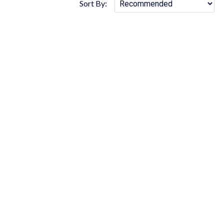
Sort By: