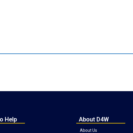
o Help
About D4W
About Us