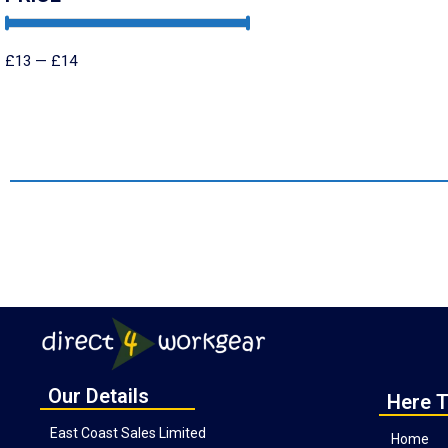
£
13
—
£
14
Our Details
Here T
East Coast Sales Limited
Home