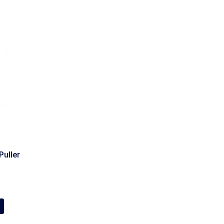
Puller