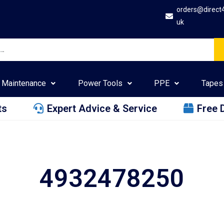
orders@direct
uk
Maintenance
Power Tools
PPE
Tapes
ts
Expert Advice & Service
Free 
4932478250