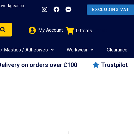
4workgear.co.
My Account
0
Items
£
0.00
 / Mastics / Adhesives
Workwear
Clearance
Delivery on orders over £100
Trustpilot