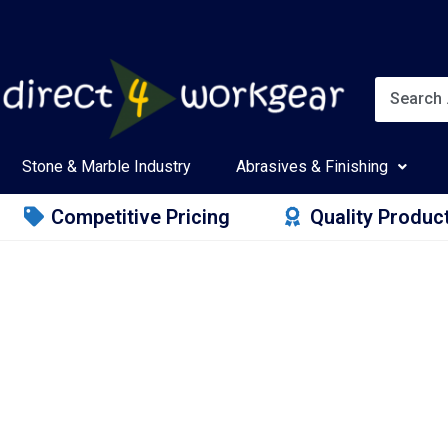
Stone & Marble Industry
Abrasives & Finishing
Competitive Pricing
Quality Produc