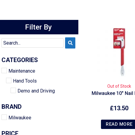
Filter By
CATEGORIES
Maintenance
Hand Tools
Out of Stock
Demo and Driving
Milwaukee 10″ Nail 
BRAND
£
13.50
Milwaukee
READ MORE
PRICE