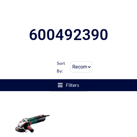
600492390
Sort
By:
Filters