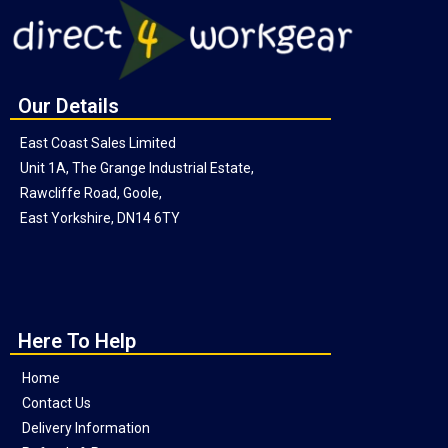
Our Details
East Coast Sales Limited
Unit 1A, The Grange Industrial Estate,
Rawcliffe Road, Goole,
East Yorkshire, DN14 6TY
Here To Help
Home
Contact Us
Delivery Information