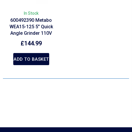
In Stock
600492390 Metabo
WEA15-125 5″ Quick
Angle Grinder 110V
£
144.99
ADD TO BASKET