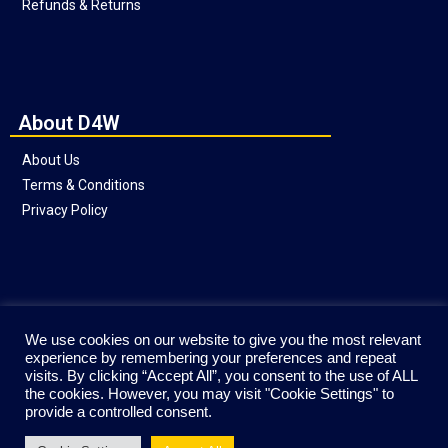
Refunds & Returns
About D4W
About Us
Terms & Conditions
Privacy Policy
Social
We use cookies on our website to give you the most relevant
experience by remembering your preferences and repeat
visits. By clicking “Accept All”, you consent to the use of ALL
the cookies. However, you may visit "Cookie Settings" to
provide a controlled consent.