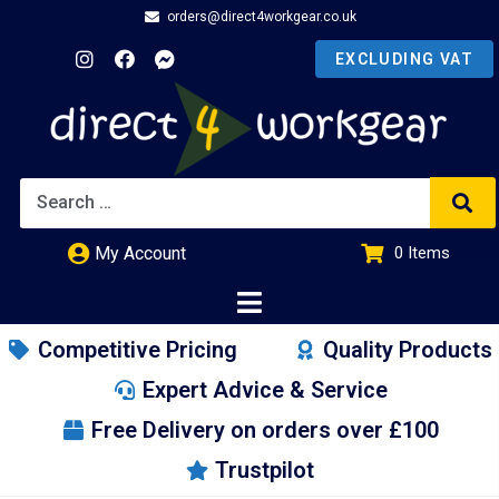
orders@direct4workgear.co.uk
My Account
0
Items
£
0.00
Competitive Pricing
Quality Products
Expert Advice & Service
Free Delivery on orders over £100
Trustpilot