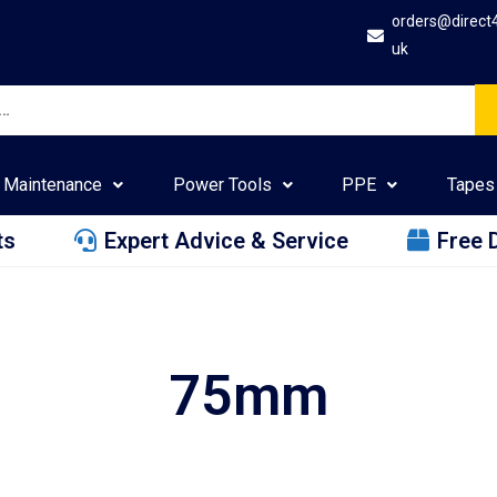
orders@direct
uk
Maintenance
Power Tools
PPE
Tapes
ts
Expert Advice & Service
Free 
75mm