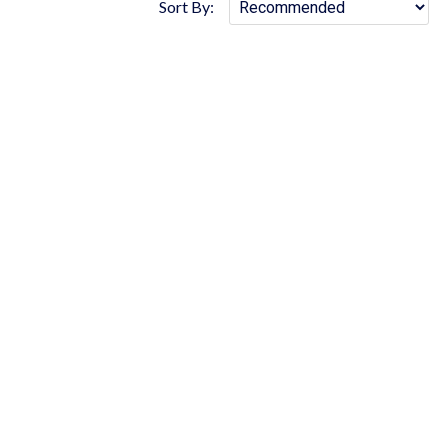
Sort By: