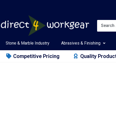
Stone & Marble Industry
Abrasives & Finishing
Competitive Pricing
Quality Produc