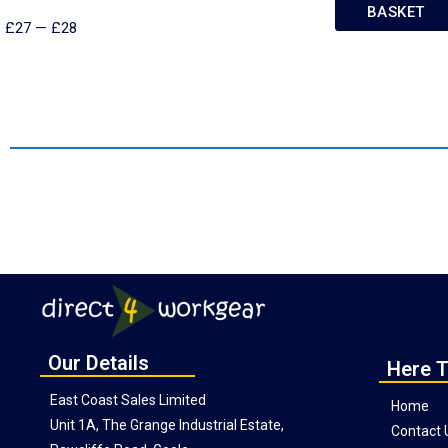
BASKET
£
27
—
£
28
Our Details
Here T
East Coast Sales Limited
Home
Unit 1A, The Grange Industrial Estate,
Contact 