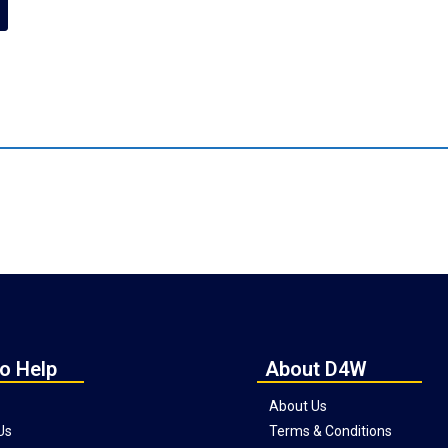
o Help
About D4W
About Us
Us
Terms & Conditions