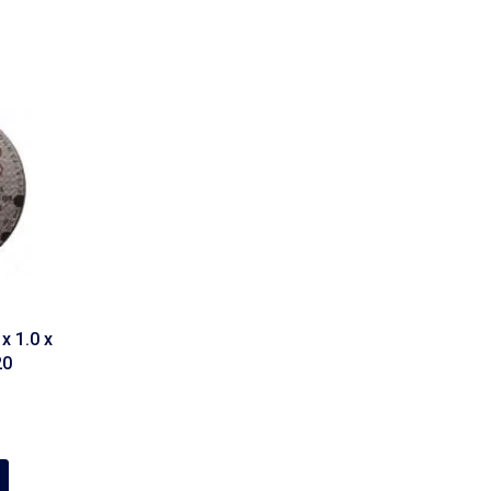
x 1.0 x
20