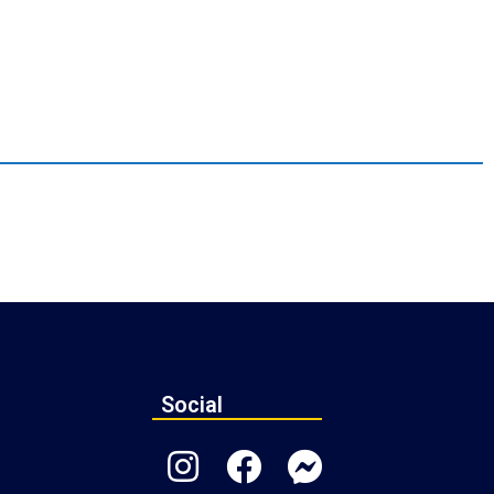
Social