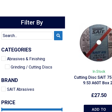
Filter By
CATEGORIES
Abrasives & Finishing
Grinding / Cutting Discs
In Stock
Cutting Disc SAIT 75 
BRAND
9.53 A60T Box 
SAIT Abrasives
£
27.50
PRICE
ADD TO