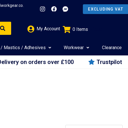
4workgear.co.
My Account
0
Items
£
0.00
 / Mastics / Adhesives
Workwear
Clearance
Delivery on orders over £100
Trustpilot