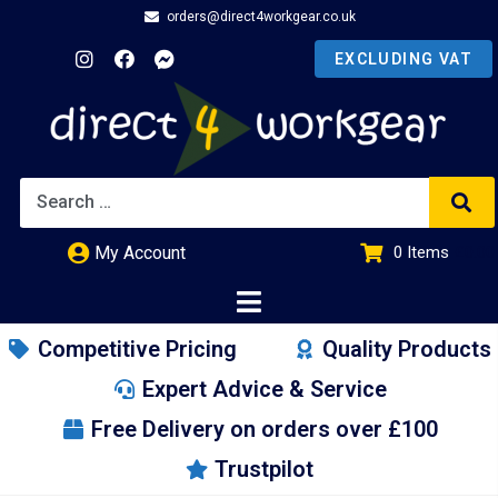
orders@direct4workgear.co.uk
My Account
0
Items
£
0.00
Competitive Pricing
Quality Products
Expert Advice & Service
Free Delivery on orders over £100
Trustpilot