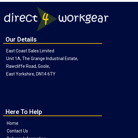
Our Details
East Coast Sales Limited
Unit 1A, The Grange Industrial Estate,
Rawcliffe Road, Goole,
East Yorkshire, DN14 6TY
Here To Help
Home
Contact Us