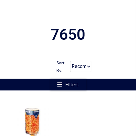
7650
Sort
By:
Filters