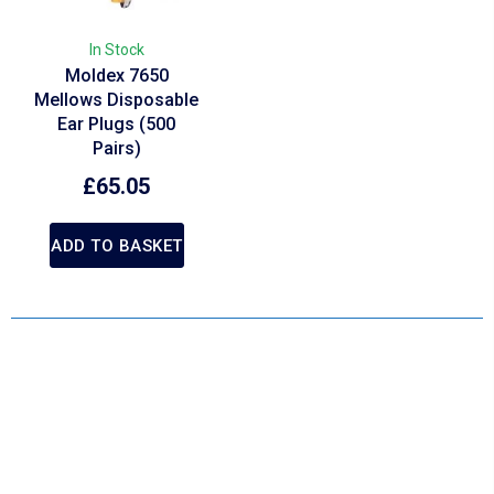
In Stock
Moldex 7650
Mellows Disposable
Ear Plugs (500
Pairs)
£
65.05
ADD TO BASKET