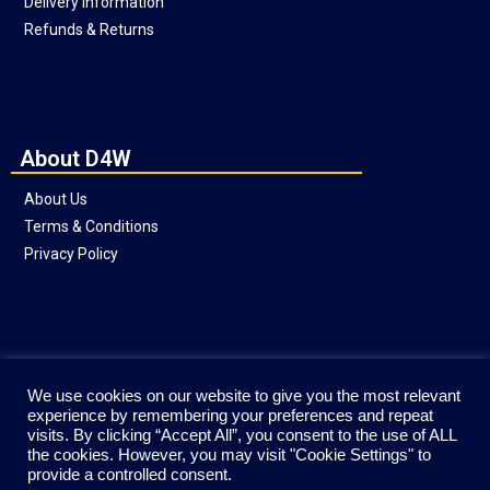
Delivery Information
Refunds & Returns
About D4W
About Us
Terms & Conditions
Privacy Policy
Social
We use cookies on our website to give you the most relevant
experience by remembering your preferences and repeat
visits. By clicking “Accept All”, you consent to the use of ALL
the cookies. However, you may visit "Cookie Settings" to
provide a controlled consent.