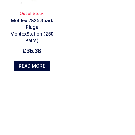
Out of Stock
Moldex 7825 Spark
Plugs
MoldexStation (250
Pairs)
£
36.38
READ MORE