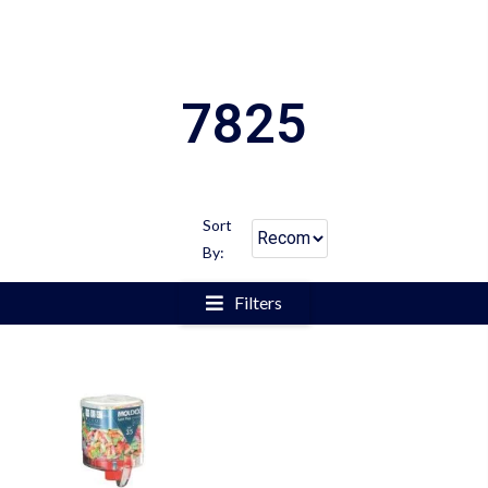
7825
Sort
By:
Filters