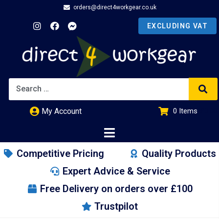
orders@direct4workgear.co.uk
My Account
0
Items
£
0.00
Competitive Pricing
Quality Products
Expert Advice & Service
Free Delivery on orders over £100
Trustpilot