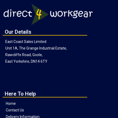
Our Details
East Coast Sales Limited
Unit 1A, The Grange Industrial Estate,
Rawcliffe Road, Goole,
East Yorkshire, DN14 6TY
Here To Help
Home
Contact Us
Delivery Information