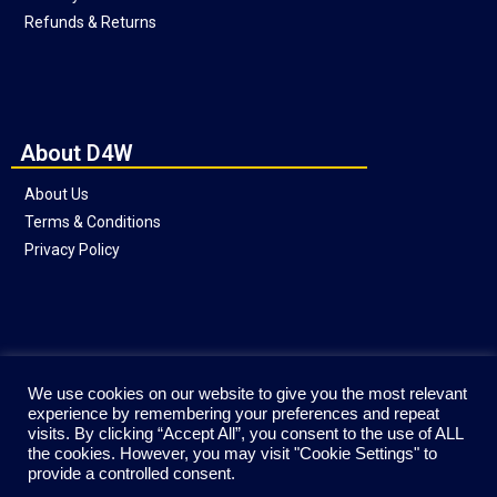
Refunds & Returns
About D4W
About Us
Terms & Conditions
Privacy Policy
Social
We use cookies on our website to give you the most relevant
experience by remembering your preferences and repeat
visits. By clicking “Accept All”, you consent to the use of ALL
the cookies. However, you may visit "Cookie Settings" to
provide a controlled consent.