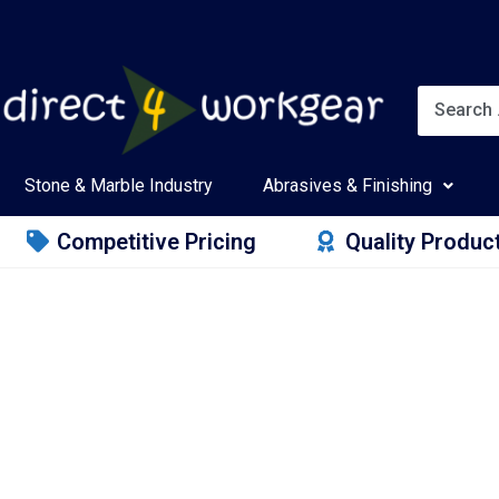
Stone & Marble Industry
Abrasives & Finishing
Competitive Pricing
Quality Produc