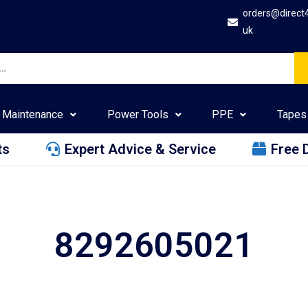
orders@direct
uk
Maintenance
Power Tools
PPE
Tapes
ts
Expert Advice & Service
Free 
8292605021