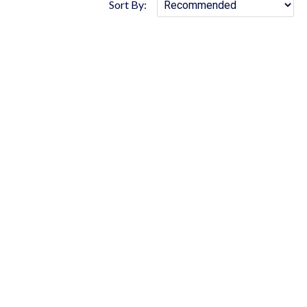
Sort By: