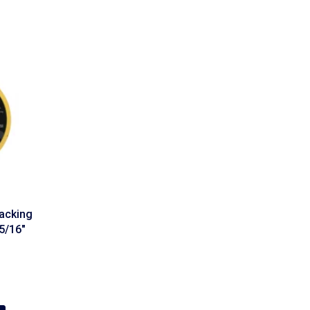
acking
5/16″