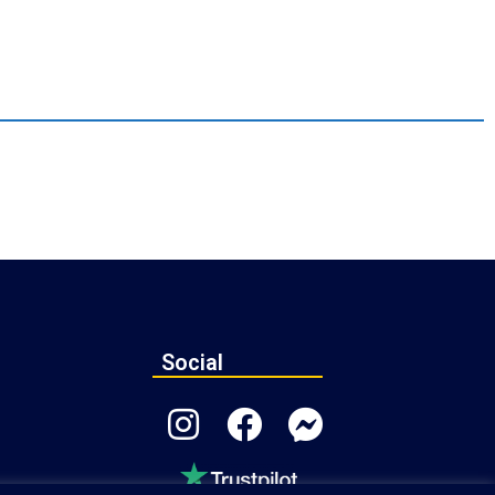
Social