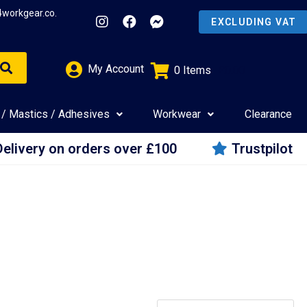
4workgear.co.
My Account
0
Items
£
0.00
 / Mastics / Adhesives
Workwear
Clearance
Delivery on orders over £100
Trustpilot