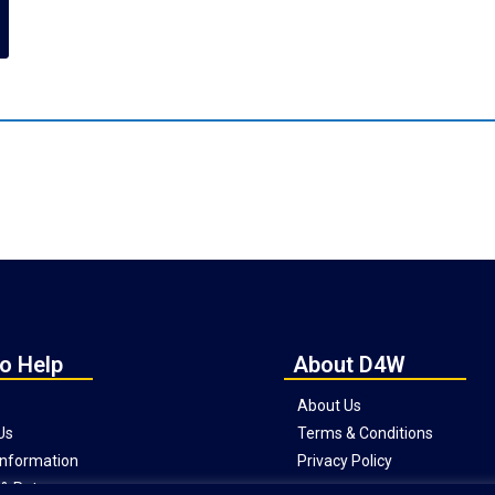
o Help
About D4W
About Us
Us
Terms & Conditions
 Information
Privacy Policy
& Returns