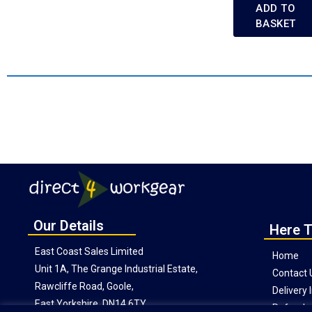
ADD TO
BASKET
Our Details
Here T
East Coast Sales Limited
Home
Unit 1A, The Grange Industrial Estate,
Contact 
Rawcliffe Road, Goole,
Delivery
East Yorkshire, DN14 6TY
Refunds 