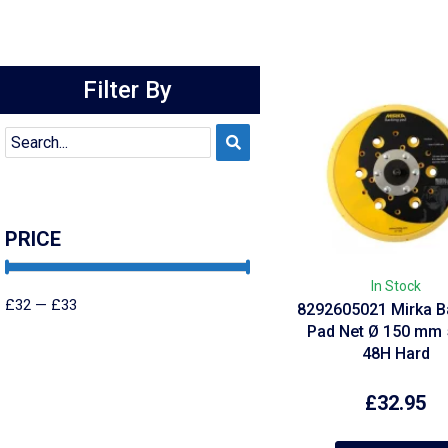
Filter By
PRICE
In Stock
£
32
—
£
33
8292605021 Mirka B
Pad Net Ø 150 mm 
48H Hard
£
32.95