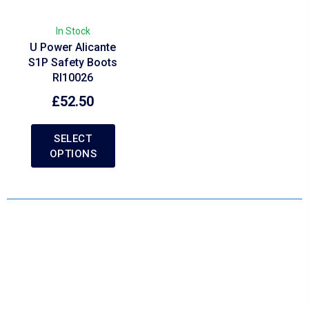
In Stock
U Power Alicante
S1P Safety Boots
RI10026
£
52.50
SELECT
OPTIONS