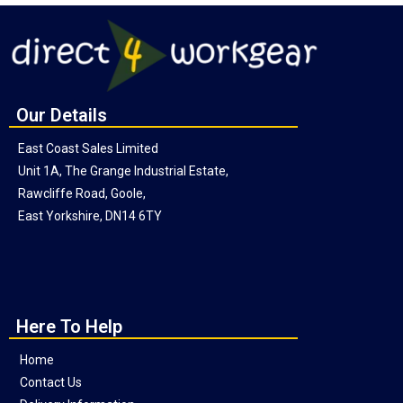
Our Details
East Coast Sales Limited
Unit 1A, The Grange Industrial Estate,
Rawcliffe Road, Goole,
East Yorkshire, DN14 6TY
Here To Help
Home
Contact Us