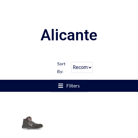
Alicante
Sort
By:
Filters