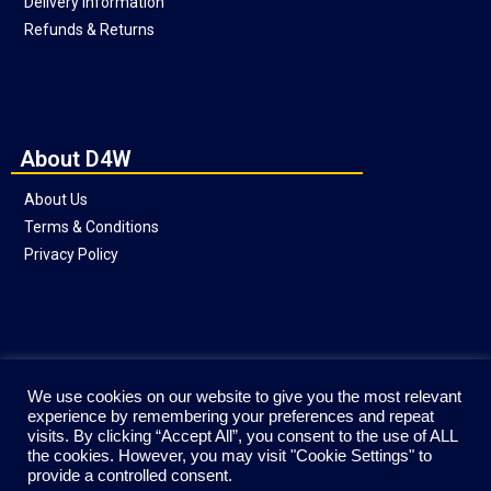
Delivery Information
Refunds & Returns
About D4W
About Us
Terms & Conditions
Privacy Policy
Social
We use cookies on our website to give you the most relevant
experience by remembering your preferences and repeat
visits. By clicking “Accept All”, you consent to the use of ALL
the cookies. However, you may visit "Cookie Settings" to
provide a controlled consent.