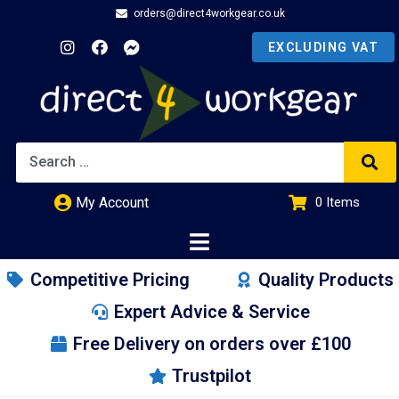
orders@direct4workgear.co.uk
My Account
0
Items
£
0.00
Competitive Pricing
Quality Products
Expert Advice & Service
Free Delivery on orders over £100
Trustpilot