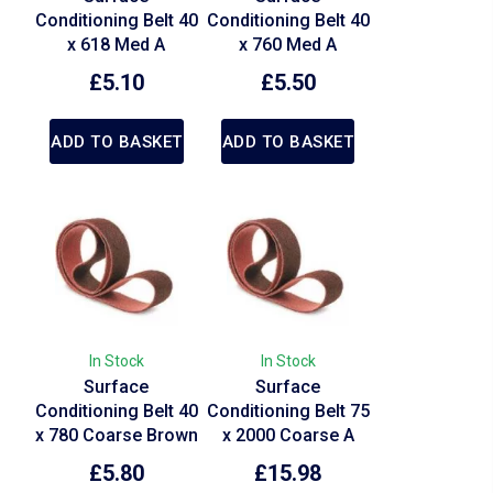
Conditioning Belt 40
Conditioning Belt 40
x 618 Med A
x 760 Med A
£
5.10
£
5.50
ADD TO BASKET
ADD TO BASKET
In Stock
In Stock
Surface
Surface
Conditioning Belt 40
Conditioning Belt 75
x 780 Coarse Brown
x 2000 Coarse A
£
5.80
£
15.98