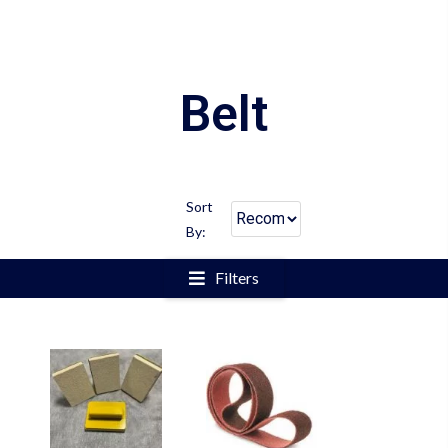
Belt
Sort
By:
Filters