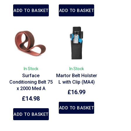
ADD TO BASKET
ADD TO BASKET
In Stock
In Stock
Surface
Martor Belt Holster
Conditioning Belt 75
L with Clip (MA4)
x 2000 Med A
£
16.99
£
14.98
ADD TO BASKET
ADD TO BASKET