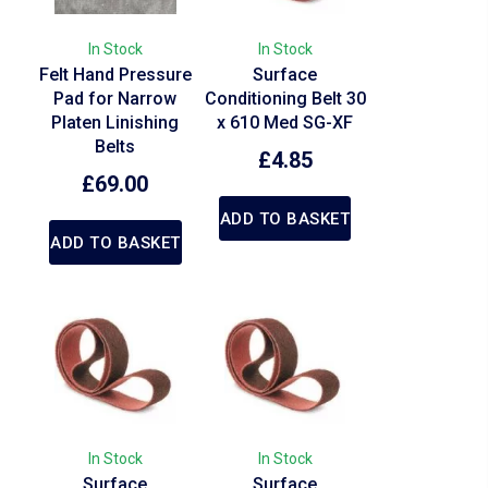
In Stock
In Stock
Felt Hand Pressure
Surface
Pad for Narrow
Conditioning Belt 30
Platen Linishing
x 610 Med SG-XF
Belts
£
4.85
£
69.00
ADD TO BASKET
ADD TO BASKET
In Stock
In Stock
Surface
Surface