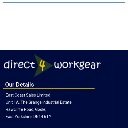
Our Details
East Coast Sales Limited
Unit 1A, The Grange Industrial Estate,
Rawcliffe Road, Goole,
East Yorkshire, DN14 6TY