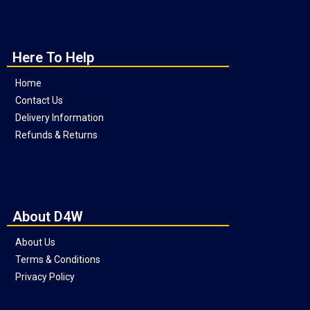
Here To Help
Home
Contact Us
Delivery Information
Refunds & Returns
About D4W
About Us
Terms & Conditions
Privacy Policy