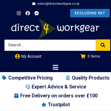
orders@direct4workgear.co.uk
My Account
0
Items
£
0.00
Competitive Pricing
Quality Products
Expert Advice & Service
Free Delivery on orders over £100
Trustpilot