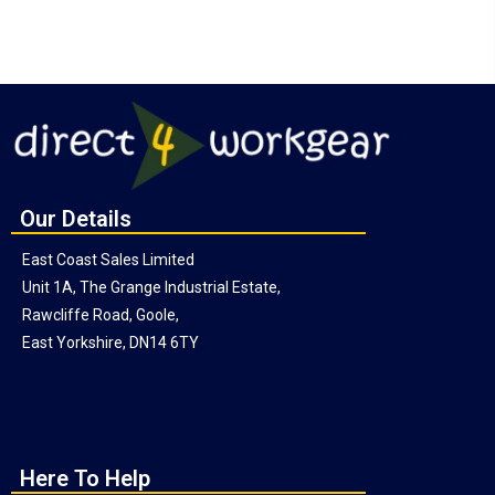
Our Details
East Coast Sales Limited
Unit 1A, The Grange Industrial Estate,
Rawcliffe Road, Goole,
East Yorkshire, DN14 6TY
Here To Help