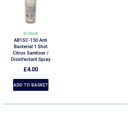
In Stock
AB1SC-150 Anti
Bacterial 1 Shot
Citrus Sanitiser /
Disinfectant Spray
£
4.00
ADD TO BASKET