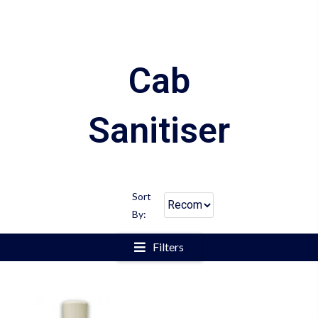
Cab
Sanitiser
Sort
By:
Filters