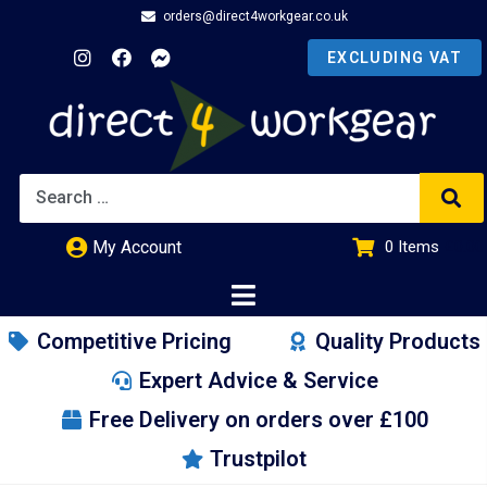
orders@direct4workgear.co.uk
My Account
0
Items
£
0.00
Competitive Pricing
Quality Products
Expert Advice & Service
Free Delivery on orders over £100
Trustpilot