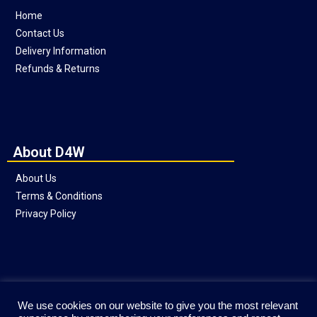
Home
Contact Us
Delivery Information
Refunds & Returns
About D4W
About Us
Terms & Conditions
Privacy Policy
Social
We use cookies on our website to give you the most relevant