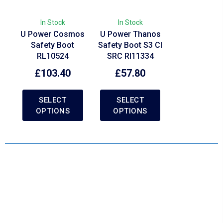
In Stock
In Stock
U Power Cosmos
U Power Thanos
Safety Boot
Safety Boot S3 CI
RL10524
SRC RI11334
£
103.40
£
57.80
SELECT
SELECT
OPTIONS
OPTIONS