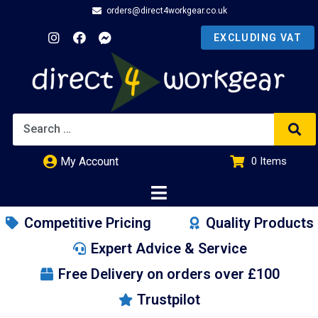
orders@direct4workgear.co.uk
My Account
0
Items
£
0.00
Competitive Pricing
Quality Products
Expert Advice & Service
Free Delivery on orders over £100
Trustpilot