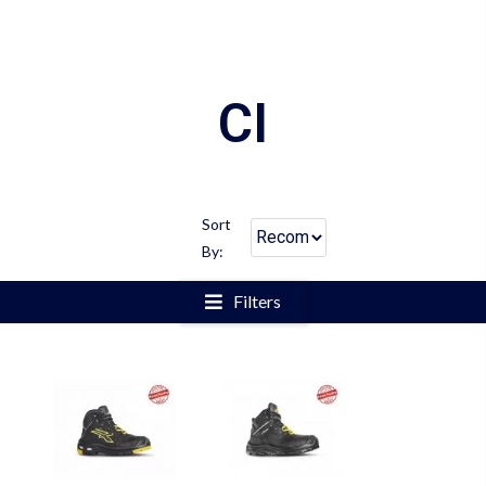
CI
Sort
By:
Filters