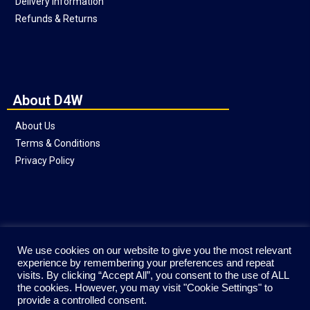
Delivery Information
Refunds & Returns
About D4W
About Us
Terms & Conditions
Privacy Policy
Social
We use cookies on our website to give you the most relevant
experience by remembering your preferences and repeat
visits. By clicking “Accept All”, you consent to the use of ALL
the cookies. However, you may visit "Cookie Settings" to
provide a controlled consent.