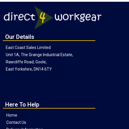
Our Details
East Coast Sales Limited
Unit 1A, The Grange Industrial Estate,
Rawcliffe Road, Goole,
East Yorkshire, DN14 6TY
Here To Help
Home
Contact Us