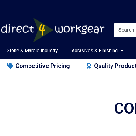
Stone & Marble Industry
Abrasives & Finishing
Competitive Pricing
Quality Produc
CO