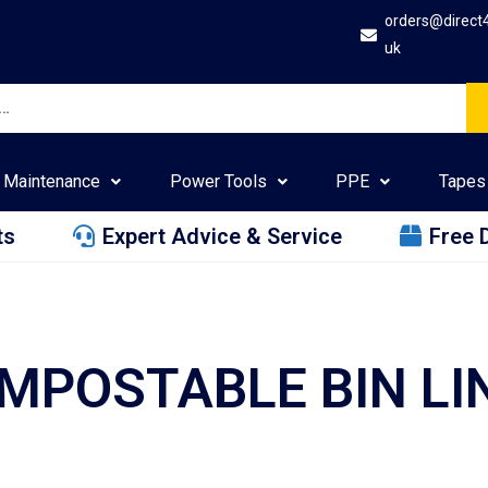
orders@direct
uk
Maintenance
Power Tools
PPE
Tapes
ts
Expert Advice & Service
Free 
MPOSTABLE BIN LI