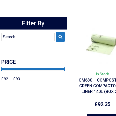
Filter By
PRICE
In Stock
£
92
—
£
93
CM630 – COMPOS
GREEN COMPACTOR
LINER 140L (BOX 
£
92.35