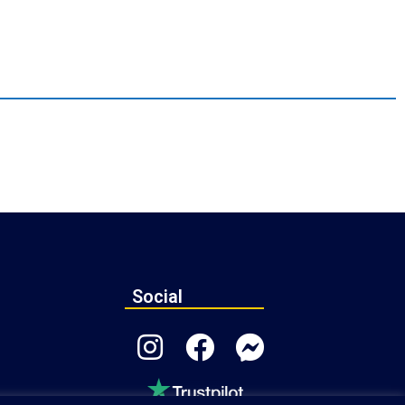
Social