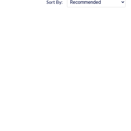
Sort By: