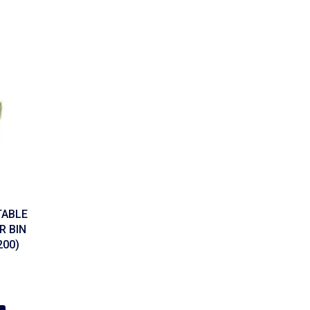
TABLE
 BIN
200)