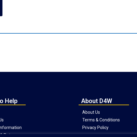
o Help
About D4W
About Us
Us
Terms & Conditions
 Information
Privacy Policy
& Returns