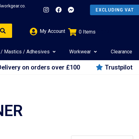
4workgear.co.
My Account
0
Items
£
0.00
 / Mastics / Adhesives
Workwear
Clearance
Delivery on orders over £100
Trustpilot
NER