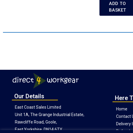
ADD TO
BASKET
Our Details
Here T
East Coast Sales Limited
Home
Unit 1A, The Grange Industrial Estate,
Contact 
Rawcliffe Road, Goole,
Delivery
East Yorkshire, DN14 6TY
Refunds 