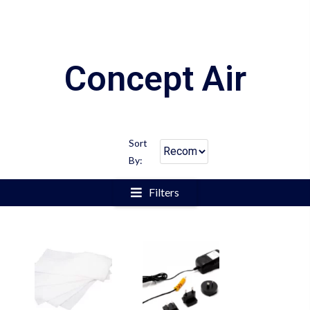
Concept Air
Sort
By:
Filters