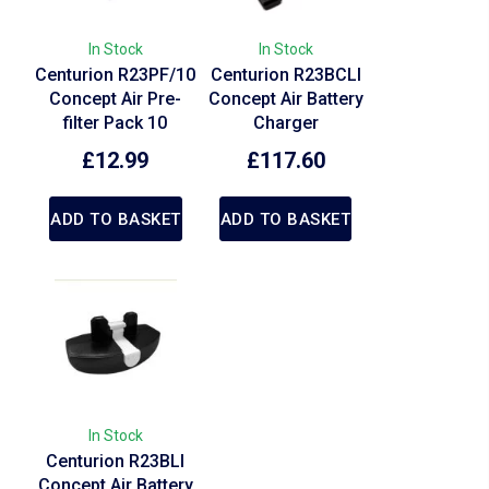
In Stock
In Stock
Centurion R23PF/10
Centurion R23BCLI
Concept Air Pre-
Concept Air Battery
filter Pack 10
Charger
£
12.99
£
117.60
ADD TO BASKET
ADD TO BASKET
In Stock
Centurion R23BLI
Concept Air Battery