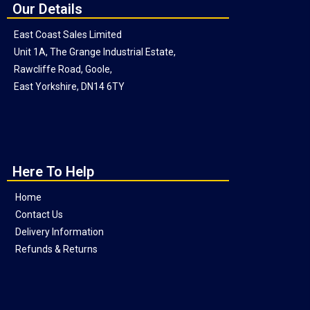
Our Details
East Coast Sales Limited
Unit 1A, The Grange Industrial Estate,
Rawcliffe Road, Goole,
East Yorkshire, DN14 6TY
Here To Help
Home
Contact Us
Delivery Information
Refunds & Returns