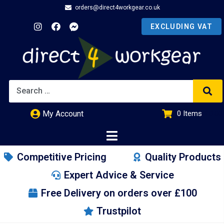
orders@direct4workgear.co.uk
My Account
0
Items
£
0.00
Competitive Pricing
Quality Products
Expert Advice & Service
Free Delivery on orders over £100
Trustpilot