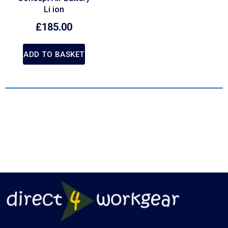
Li ion
£
185.00
ADD TO BASKET