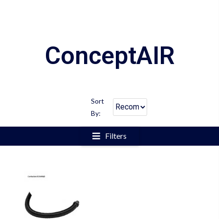
ConceptAIR
Sort
By:
Filters