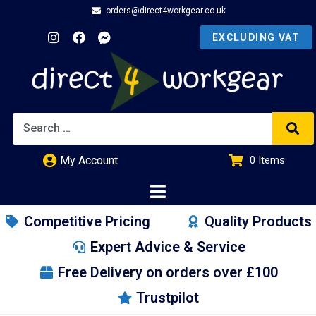
orders@direct4workgear.co.uk
My Account
0
Items
£
0.00
Competitive Pricing
Quality Products
Expert Advice & Service
Free Delivery on orders over £100
Trustpilot