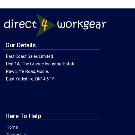
Our Details
East Coast Sales Limited
Unit 1A, The Grange Industrial Estate,
Rawcliffe Road, Goole,
East Yorkshire, DN14 6TY
Here To Help
Home
Contact Us