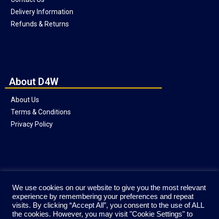
Delivery Information
Refunds & Returns
About D4W
About Us
Terms & Conditions
Privacy Policy
Social
We use cookies on our website to give you the most relevant
experience by remembering your preferences and repeat
visits. By clicking “Accept All”, you consent to the use of ALL
the cookies. However, you may visit "Cookie Settings" to