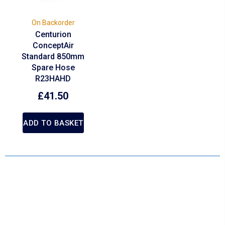
On Backorder
Centurion
ConceptAir
Standard 850mm
Spare Hose
R23HAHD
£
41.50
ADD TO BASKET