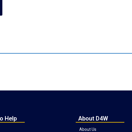
o Help
About D4W
About Us