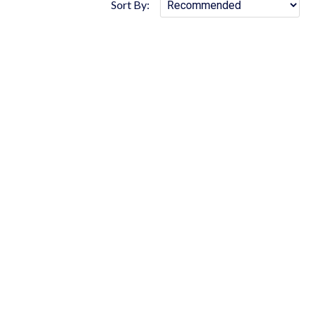
Sort By: