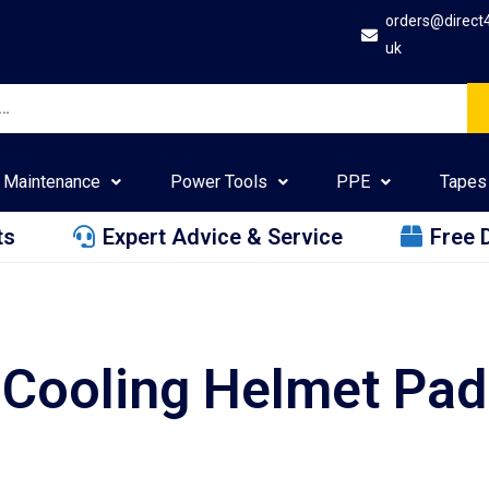
orders@direct
uk
Maintenance
Power Tools
PPE
Tapes
ts
Expert Advice & Service
Free 
Cooling Helmet Pad