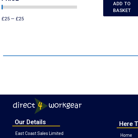
ADD TO
BASKET
£
25
—
£
25
Our Details
Here T
East Coast Sales Limited
Home