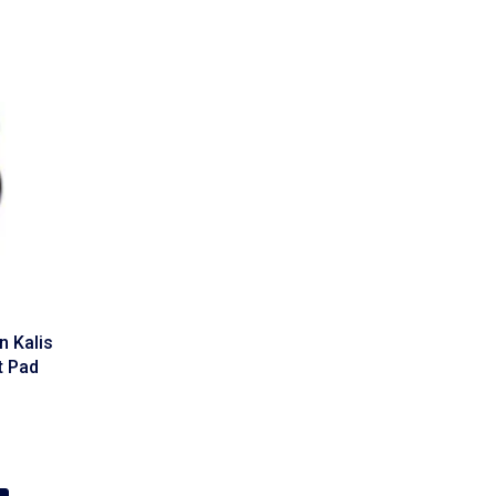
 Kalis
t Pad