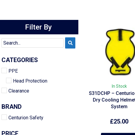
Filter By
CATEGORIES
PPE
Head Protection
In Stock
Clearance
S31DCHP – Centurion
Dry Cooling Helme
BRAND
System
Centurion Safety
£
25.00
PRICE