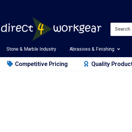
Stone & Marble Industry
Abrasives & Finishing
Competitive Pricing
Quality Produc