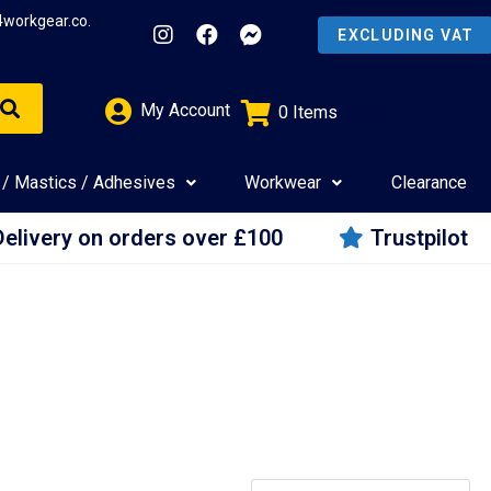
4workgear.co.
My Account
0
Items
£
0.00
 / Mastics / Adhesives
Workwear
Clearance
Delivery on orders over £100
Trustpilot