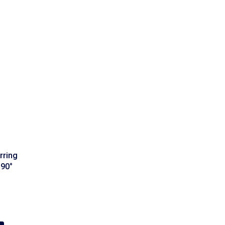
rring
 90°