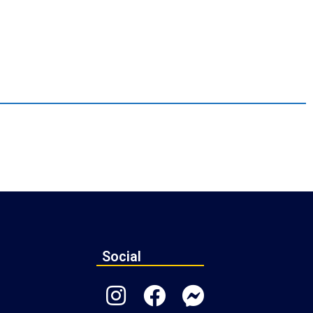
Social