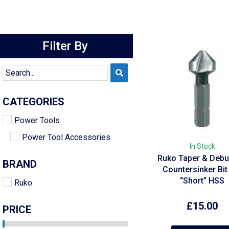
Filter By
CATEGORIES
Power Tools
Power Tool Accessories
In Stock
Ruko Taper & Debu
BRAND
Countersinker Bit
“Short” HSS
Ruko
£
15.00
PRICE