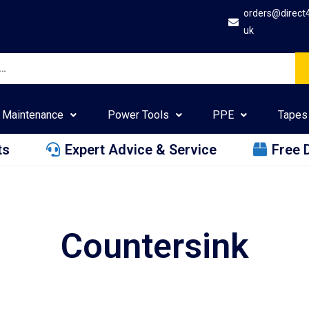
orders@direct
uk
Maintenance
Power Tools
PPE
Tapes
ts
Expert Advice & Service
Free 
Countersink