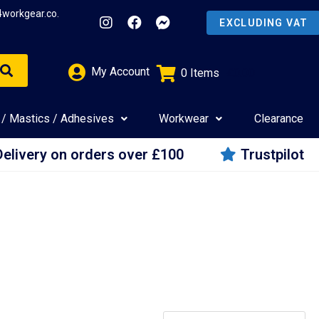
4workgear.co.
My Account
0
Items
£
0.00
 / Mastics / Adhesives
Workwear
Clearance
Delivery on orders over £100
Trustpilot