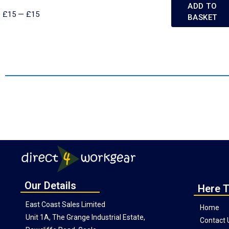
ADD TO
£
15
—
£
15
BASKET
Our Details
Here T
East Coast Sales Limited
Home
Unit 1A, The Grange Industrial Estate,
Contact 