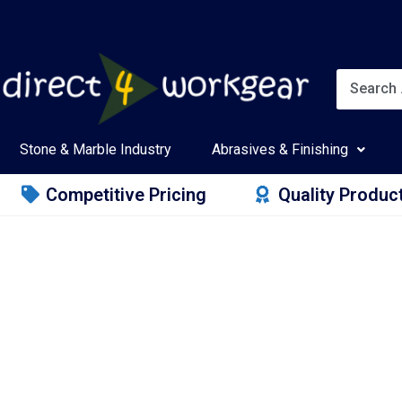
Stone & Marble Industry
Abrasives & Finishing
Competitive Pricing
Quality Produc