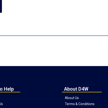
o Help
About D4W
About Us
Us
Terms & Conditions