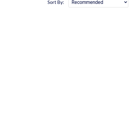
Sort By: