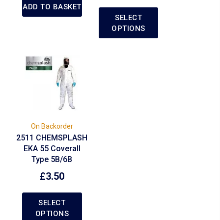
ADD TO BASKET
SELECT
OPTIONS
On Backorder
2511 CHEMSPLASH
EKA 55 Coverall
Type 5B/6B
£
3.50
SELECT
OPTIONS