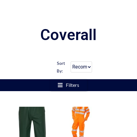
Coverall
Sort
By:
Filters