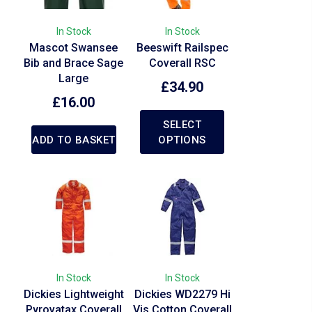
In Stock
In Stock
Mascot Swansee
Beeswift Railspec
Bib and Brace Sage
Coverall RSC
Large
£
34.90
£
16.00
SELECT
ADD TO BASKET
OPTIONS
In Stock
In Stock
Dickies Lightweight
Dickies WD2279 Hi
Pyrovatax Coverall
Vis Cotton Coverall