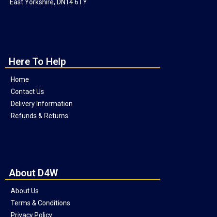
East Yorkshire, DN14 6TY
Here To Help
Home
Contact Us
Delivery Information
Refunds & Returns
About D4W
About Us
Terms & Conditions
Privacy Policy