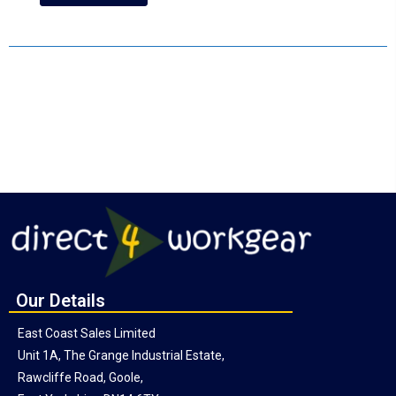
Our Details
East Coast Sales Limited
Unit 1A, The Grange Industrial Estate,
Rawcliffe Road, Goole,