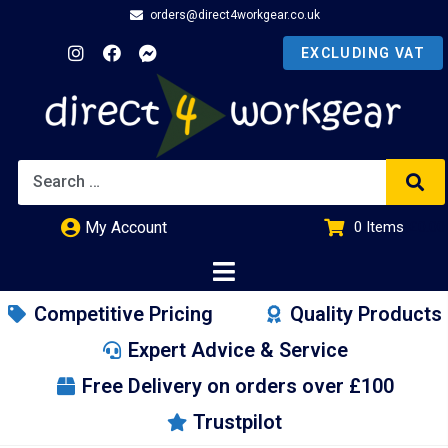
orders@direct4workgear.co.uk
My Account
0
Items
£
0.00
Competitive Pricing
Quality Products
Expert Advice & Service
Free Delivery on orders over £100
Trustpilot