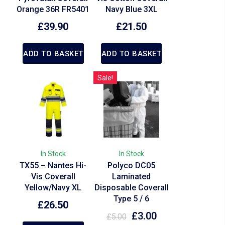
Orange 36R FR5401
Navy Blue 3XL
£
39.90
£
21.50
ADD TO BASKET
ADD TO BASKET
Sale!
In Stock
In Stock
TX55 – Nantes Hi-
Polyco DC05
Vis Coverall
Laminated
Yellow/Navy XL
Disposable Coverall
Type 5 / 6
£
26.50
£
3.00
£
5.00