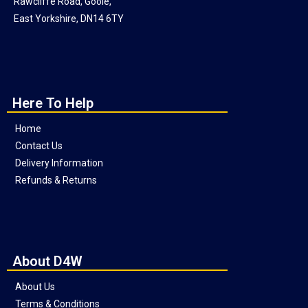
Rawcliffe Road, Goole,
East Yorkshire, DN14 6TY
Here To Help
Home
Contact Us
Delivery Information
Refunds & Returns
About D4W
About Us
Terms & Conditions