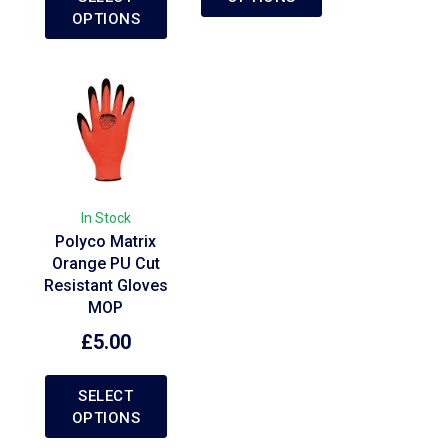
OPTIONS
In Stock
Polyco Matrix
Orange PU Cut
Resistant Gloves
MOP
£
5.00
SELECT
OPTIONS