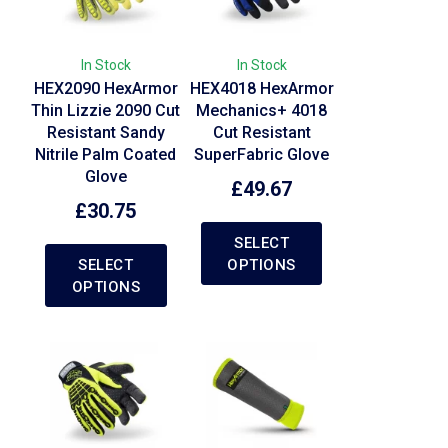
In Stock
In Stock
HEX2090 HexArmor
HEX4018 HexArmor
Thin Lizzie 2090 Cut
Mechanics+ 4018
Resistant Sandy
Cut Resistant
Nitrile Palm Coated
SuperFabric Glove
Glove
£
49.67
£
30.75
SELECT
SELECT
OPTIONS
OPTIONS