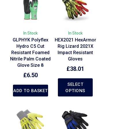
In Stock
In Stock
GLPHYK Polyflex
HEX2021 HexArmor
Hydro C5 Cut
Rig Lizard 2021X
Resistant Foamed
Impact Resistant
Nitrile Palm Coated
Gloves
Glove Size 8
£
38.01
£
6.50
SELECT
ADD TO BASKET
OPTIONS