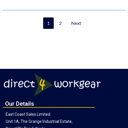
1
2
Next
Our Details
East Coast Sales Limited
Unit 1A, The Grange Industrial Estate,