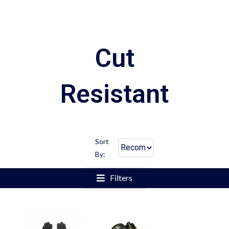
Cut
Resistant
Sort
By:
Filters