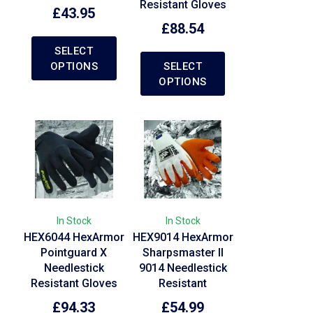
Resistant Gloves
£
43.95
£
88.54
SELECT
OPTIONS
SELECT
OPTIONS
In Stock
In Stock
HEX6044 HexArmor
HEX9014 HexArmor
Pointguard X
Sharpsmaster II
Needlestick
9014 Needlestick
Resistant Gloves
Resistant
£
94.33
£
54.99