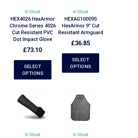
In Stock
In Stock
HEX4026 HexArmor
HEXAG10009S
Chrome Series 4026
HexArmor 9″ Cut
Cut Resistant PVC
Resistant Armguard
Dot Impact Glove
£
36.85
£
73.10
SELECT
SELECT
OPTIONS
OPTIONS
In Stock
In Stock