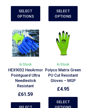
SELECT
SELECT
OPTIONS
OPTIONS
In Stock
In Stock
HEX9032 HexArmor
Polyco Matrix Green
Pointguard Ultra
PU Cut Resistant
Needlestick
Gloves – MGP
Resistant
£
4.95
£
61.59
SELECT
SELECT
OPTIONS