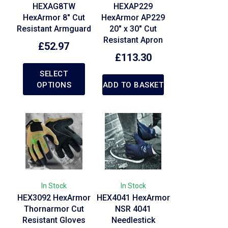
HEXAG8TW
HEXAP229
HexArmor 8″ Cut
HexArmor AP229
Resistant Armguard
20″ x 30″ Cut
Resistant Apron
£
52.97
£
113.30
SELECT
OPTIONS
ADD TO BASKET
In Stock
In Stock
HEX3092 HexArmor
HEX4041 HexArmor
Thornarmor Cut
NSR 4041
Resistant Gloves
Needlestick