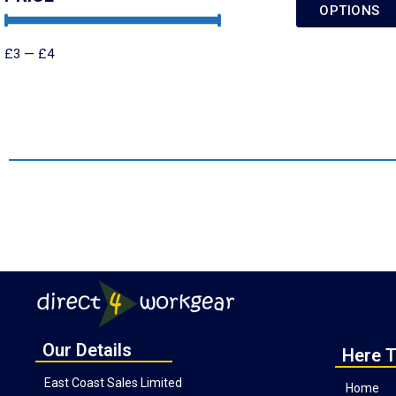
OPTIONS
£
3
—
£
4
Our Details
Here T
East Coast Sales Limited
Home