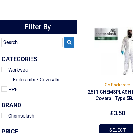
Filter By
CATEGORIES
Workwear
Boilersuits / Coveralls
On Backorder
PPE
2511 CHEMSPLASH 
Coverall Type 5B
BRAND
£
3.50
Chemsplash
SELECT
PRICE