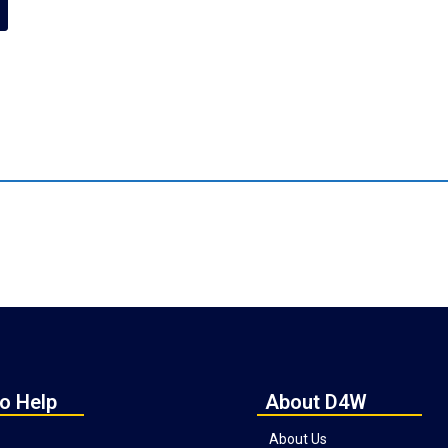
o Help
About D4W
About Us