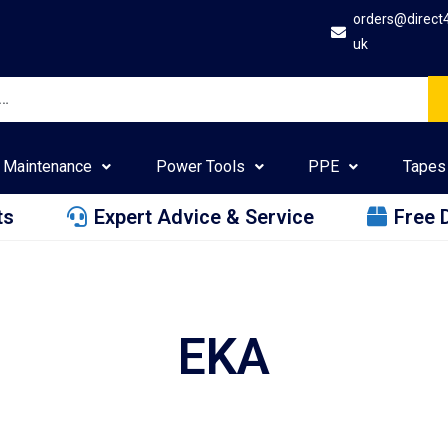
orders@direct
uk
Maintenance
Power Tools
PPE
Tapes
ts
Expert Advice & Service
Free 
EKA