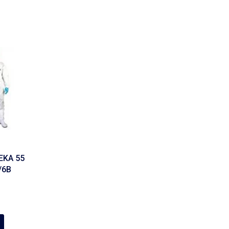
EKA 55
/6B