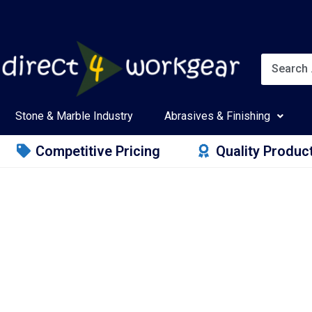
Stone & Marble Industry
Abrasives & Finishing
Competitive Pricing
Quality Produc