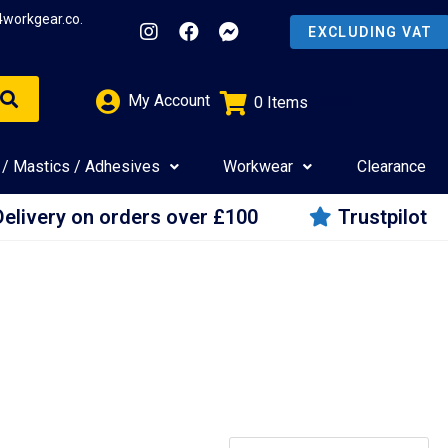
4workgear.co.
My Account
0
Items
£
0.00
 / Mastics / Adhesives
Workwear
Clearance
Delivery on orders over £100
Trustpilot