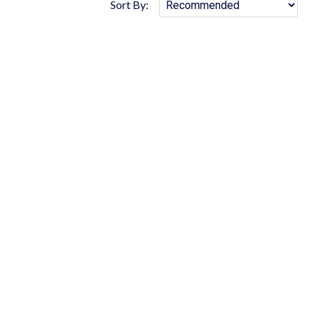
Sort By: