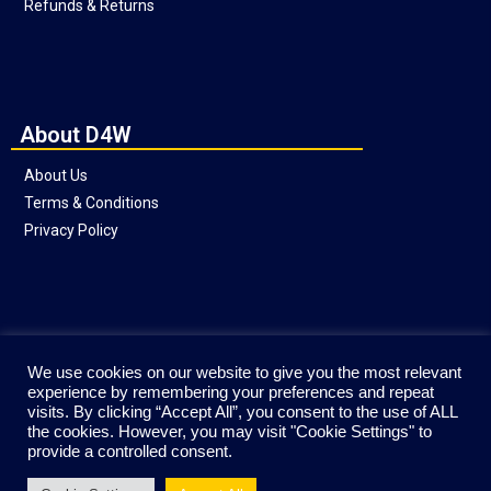
Refunds & Returns
About D4W
About Us
Terms & Conditions
Privacy Policy
Social
We use cookies on our website to give you the most relevant
experience by remembering your preferences and repeat
visits. By clicking “Accept All”, you consent to the use of ALL
the cookies. However, you may visit "Cookie Settings" to
provide a controlled consent.