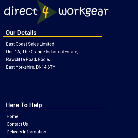
Our Details
East Coast Sales Limited
Unit 1A, The Grange Industrial Estate,
Rawcliffe Road, Goole,
East Yorkshire, DN14 6TY
Here To Help
Home
Contact Us
Delivery Information