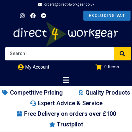
orders@direct4workgear.co.uk
My Account
0
Items
£
0.00
Competitive Pricing
Quality Products
Expert Advice & Service
Free Delivery on orders over £100
Trustpilot