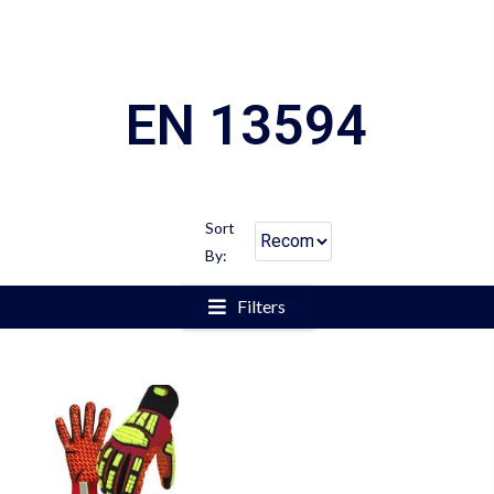
EN 13594
Sort
By:
Filters