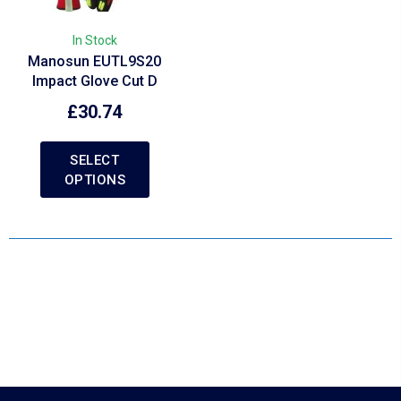
In Stock
Manosun EUTL9S20
Impact Glove Cut D
£
30.74
SELECT
OPTIONS