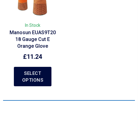
In Stock
Manosun EUAS9T20
18 Gauge Cut E
Orange Glove
£
11.24
SELECT
OPTIONS