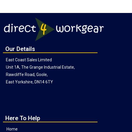
Our Details
East Coast Sales Limited
Unit 1A, The Grange Industrial Estate,
Rawcliffe Road, Goole,
East Yorkshire, DN14 6TY
Here To Help
Home