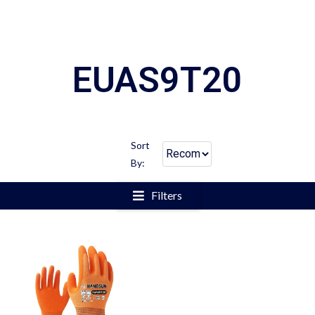
EUAS9T20
Sort
By:
Filters