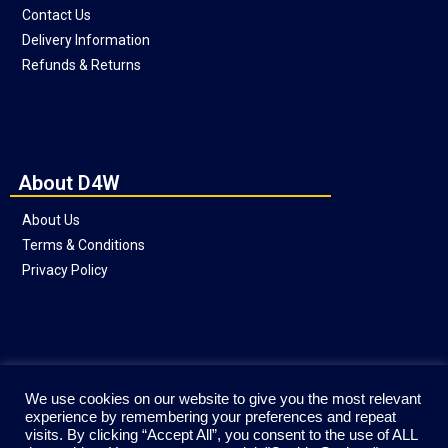
Contact Us
Delivery Information
Refunds & Returns
About D4W
About Us
Terms & Conditions
Privacy Policy
Social
We use cookies on our website to give you the most relevant
experience by remembering your preferences and repeat
visits. By clicking “Accept All”, you consent to the use of ALL