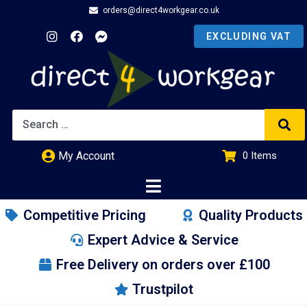
orders@direct4workgear.co.uk
My Account
0
Items
£
0.00
Competitive Pricing
Quality Products
Expert Advice & Service
Free Delivery on orders over £100
Trustpilot