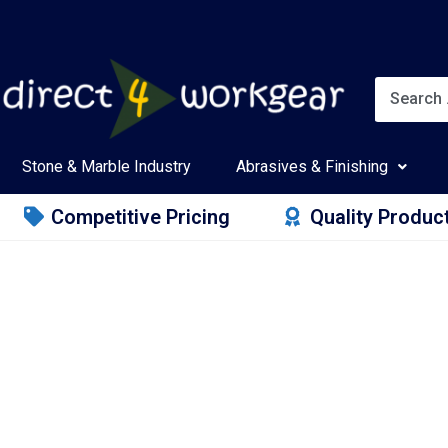
Stone & Marble Industry
Abrasives & Finishing
Competitive Pricing
Quality Produc