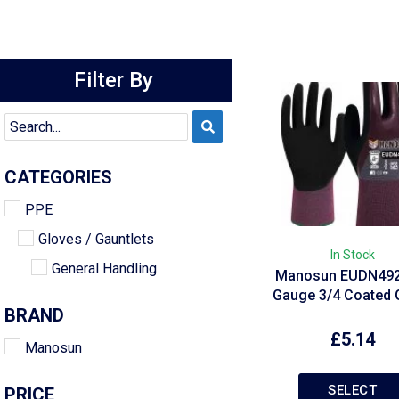
Filter By
CATEGORIES
PPE
Gloves / Gauntlets
In Stock
General Handling
Manosun EUDN492
Gauge 3/4 Coated 
BRAND
£
5.14
Manosun
SELECT
PRICE