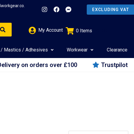
4workgear.co.
My Account
0
Items
£
0.00
 / Mastics / Adhesives
Workwear
Clearance
Delivery on orders over £100
Trustpilot