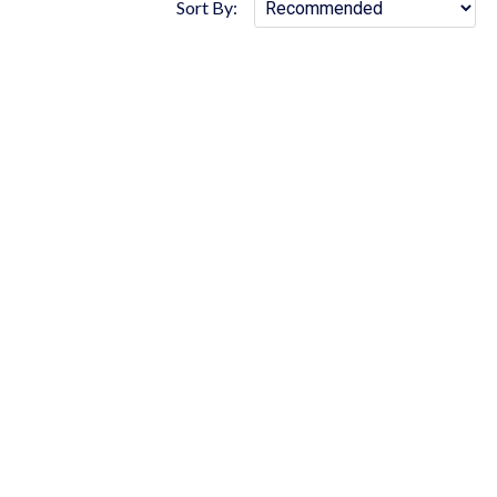
Sort By: