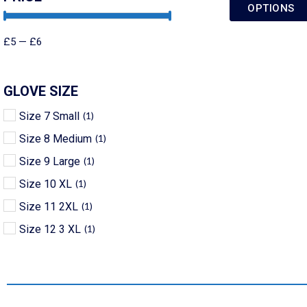
OPTIONS
£
5
—
£
6
GLOVE SIZE
Size 7 Small
(
1
)
Size 8 Medium
(
1
)
Size 9 Large
(
1
)
Size 10 XL
(
1
)
Size 11 2XL
(
1
)
Size 12 3 XL
(
1
)