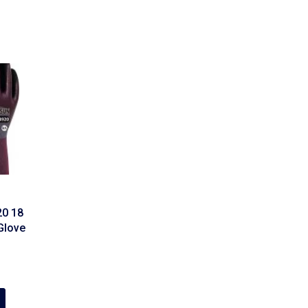
0 18
Glove