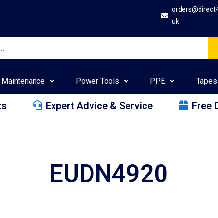
orders@direct
uk
Maintenance
Power Tools
PPE
Tapes
ts
Expert Advice & Service
Free 
EUDN4920