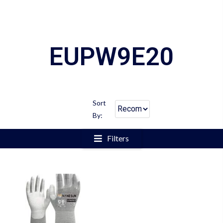
EUPW9E20
Sort
By:
Filters