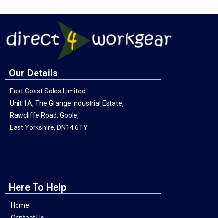
Our Details
East Coast Sales Limited
Unit 1A, The Grange Industrial Estate,
Rawcliffe Road, Goole,
East Yorkshire, DN14 6TY
Here To Help
Home
Contact Us