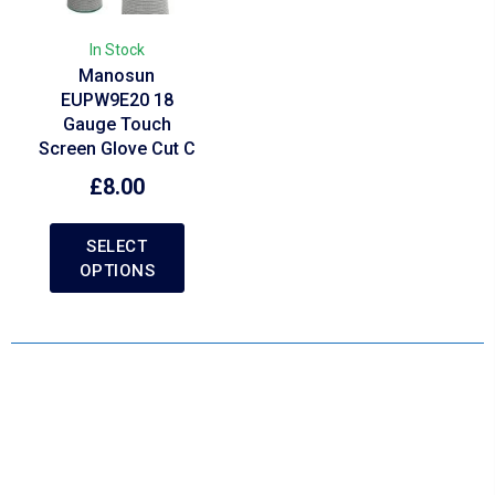
In Stock
Manosun
EUPW9E20 18
Gauge Touch
Screen Glove Cut C
£
8.00
SELECT
OPTIONS