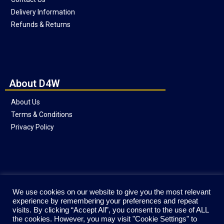
Delivery Information
Refunds & Returns
About D4W
About Us
Terms & Conditions
Privacy Policy
Social
We use cookies on our website to give you the most relevant
experience by remembering your preferences and repeat
visits. By clicking “Accept All”, you consent to the use of ALL
the cookies. However, you may visit "Cookie Settings" to