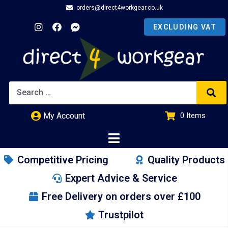
orders@direct4workgear.co.uk
My Account
0
Items
£
0.00
Competitive Pricing
Quality Products
Expert Advice & Service
Free Delivery on orders over £100
Trustpilot