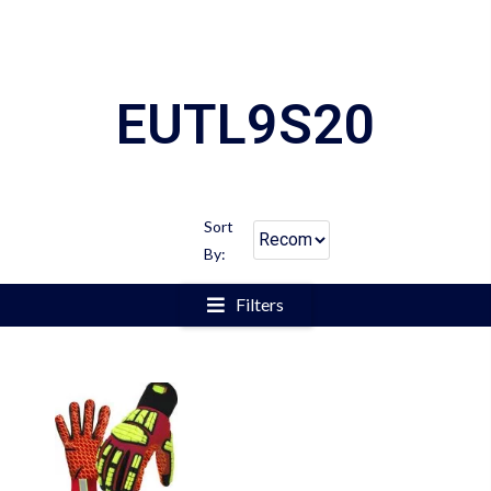
EUTL9S20
Sort
By:
Filters