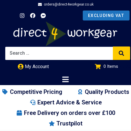
orders@direct4workgear.co.uk
My Account
0
Items
£
0.00
Competitive Pricing
Quality Products
Expert Advice & Service
Free Delivery on orders over £100
Trustpilot