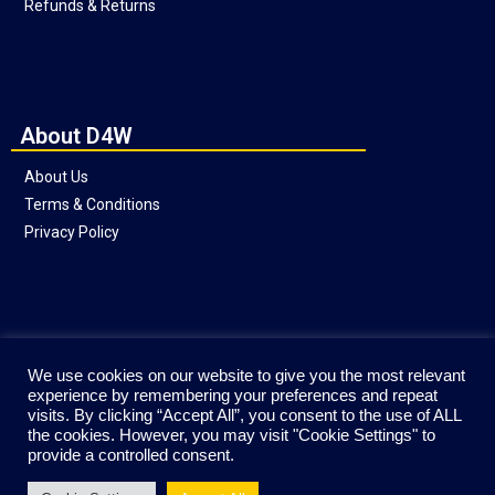
Refunds & Returns
About D4W
About Us
Terms & Conditions
Privacy Policy
Social
We use cookies on our website to give you the most relevant
experience by remembering your preferences and repeat
visits. By clicking “Accept All”, you consent to the use of ALL
the cookies. However, you may visit "Cookie Settings" to
provide a controlled consent.