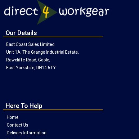
Our Details
East Coast Sales Limited
Unit 1A, The Grange Industrial Estate,
Rawcliffe Road, Goole,
East Yorkshire, DN14 6TY
Here To Help
Home
Contact Us
Delivery Information