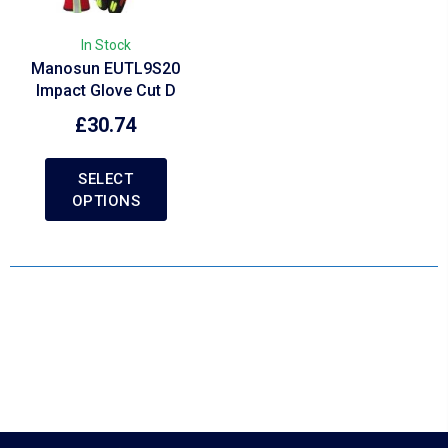
In Stock
Manosun EUTL9S20
Impact Glove Cut D
£
30.74
SELECT
OPTIONS