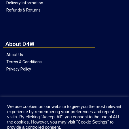
Delivery Information
Refunds & Returns
About D4W
About Us
Terms & Conditions
Privacy Policy
Social
We use cookies on our website to give you the most relevant
experience by remembering your preferences and repeat
visits. By clicking “Accept All”, you consent to the use of ALL
the cookies. However, you may visit "Cookie Settings" to
provide a controlled consent.