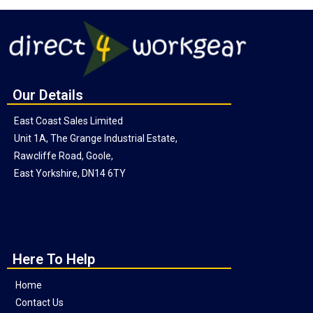
Our Details
East Coast Sales Limited
Unit 1A, The Grange Industrial Estate,
Rawcliffe Road, Goole,
East Yorkshire, DN14 6TY
Here To Help
Home
Contact Us