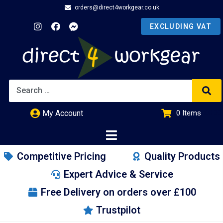
orders@direct4workgear.co.uk
My Account
0
Items
£
0.00
Competitive Pricing
Quality Products
Expert Advice & Service
Free Delivery on orders over £100
Trustpilot