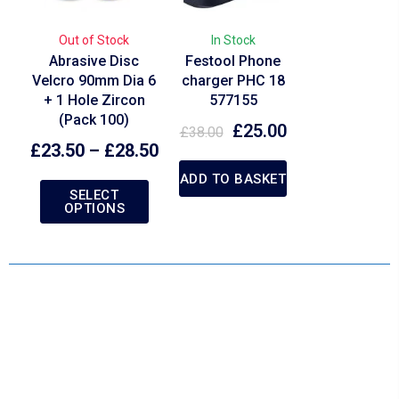
Out of Stock
In Stock
Abrasive Disc
Festool Phone
Velcro 90mm Dia 6
charger PHC 18
+ 1 Hole Zircon
577155
(Pack 100)
£
25.00
£
38.00
£
23.50
–
£
28.50
ADD TO BASKET
SELECT
OPTIONS