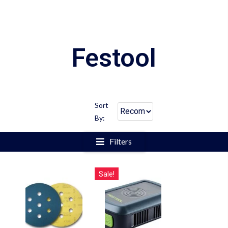
Festool
Sort
By:
Filters
Sale!