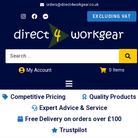
orders@direct4workgear.co.uk
My Account
0
Items
£
0.00
Competitive Pricing
Quality Products
Expert Advice & Service
Free Delivery on orders over £100
Trustpilot