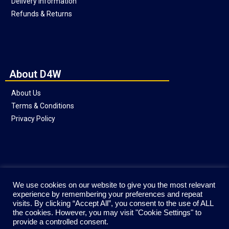
Delivery Information
Refunds & Returns
About D4W
About Us
Terms & Conditions
Privacy Policy
Social
We use cookies on our website to give you the most relevant
experience by remembering your preferences and repeat
visits. By clicking “Accept All”, you consent to the use of ALL
the cookies. However, you may visit "Cookie Settings" to
provide a controlled consent.