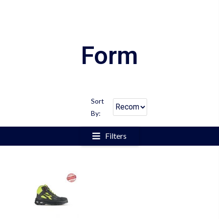
Form
Sort
By:
Filters