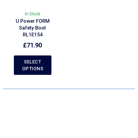
In Stock
U Power FORM
Safety Boot
RL1E154
£
71.90
SELECT
OPTIONS