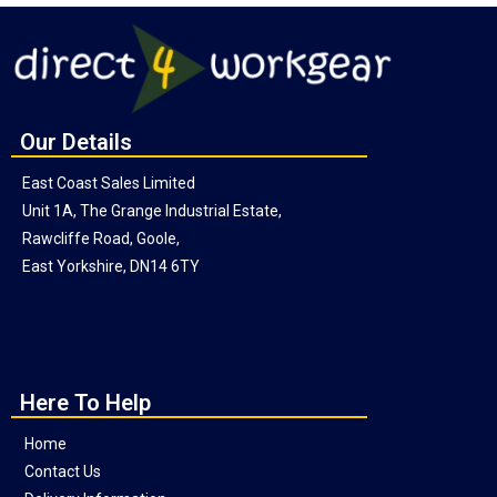
Our Details
East Coast Sales Limited
Unit 1A, The Grange Industrial Estate,
Rawcliffe Road, Goole,
East Yorkshire, DN14 6TY
Here To Help
Home
Contact Us