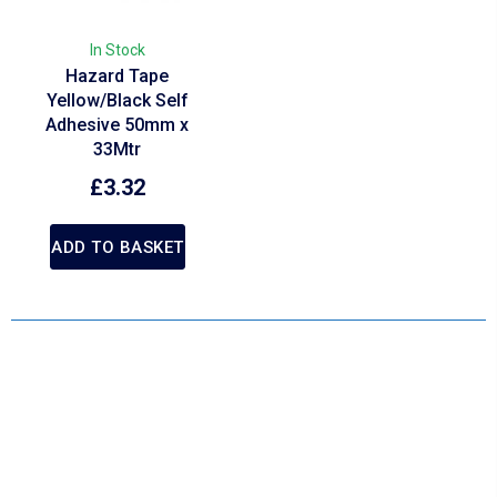
In Stock
Hazard Tape
Yellow/Black Self
Adhesive 50mm x
33Mtr
£
3.32
ADD TO BASKET