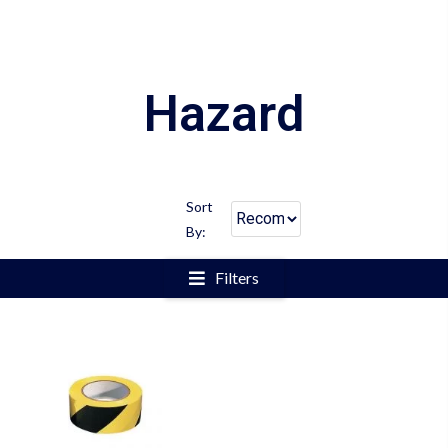
Hazard
Sort
By:
Filters