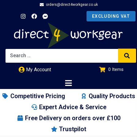
orders@direct4workgear.co.uk
My Account
0
Items
£
0.00
Competitive Pricing
Quality Products
Expert Advice & Service
Free Delivery on orders over £100
Trustpilot