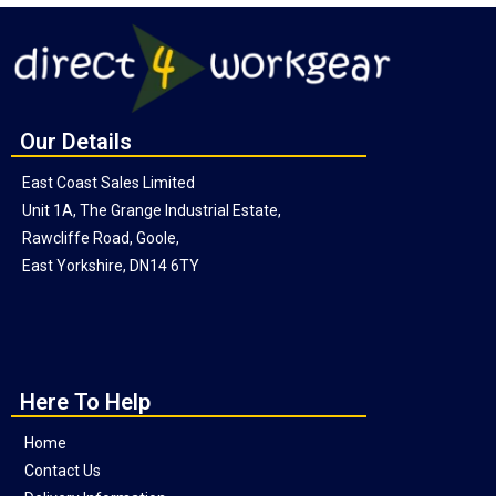
Our Details
East Coast Sales Limited
Unit 1A, The Grange Industrial Estate,
Rawcliffe Road, Goole,
East Yorkshire, DN14 6TY
Here To Help
Home
Contact Us