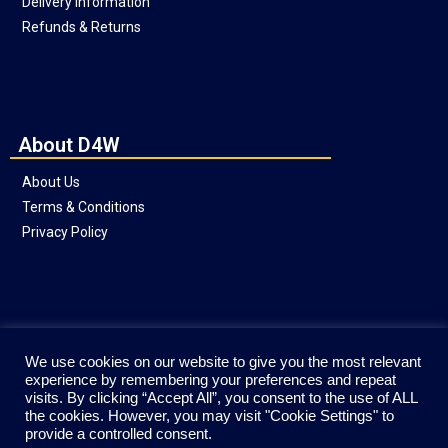
Delivery Information
Refunds & Returns
About D4W
About Us
Terms & Conditions
Privacy Policy
Social
We use cookies on our website to give you the most relevant
experience by remembering your preferences and repeat
visits. By clicking “Accept All”, you consent to the use of ALL
the cookies. However, you may visit "Cookie Settings" to
provide a controlled consent.