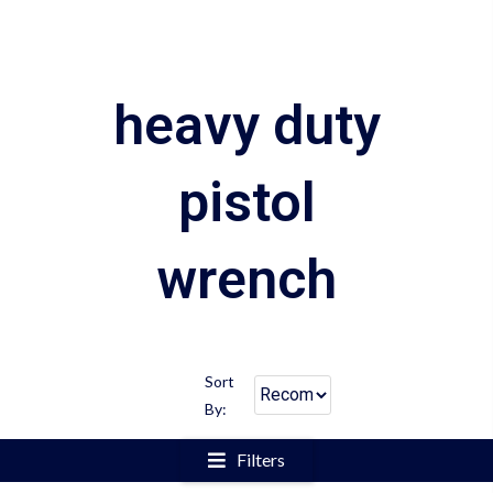
heavy duty
pistol
wrench
Sort
By:
Filters