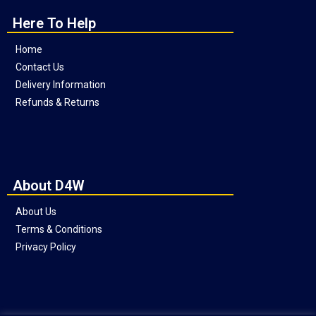
Here To Help
Home
Contact Us
Delivery Information
Refunds & Returns
About D4W
About Us
Terms & Conditions
Privacy Policy