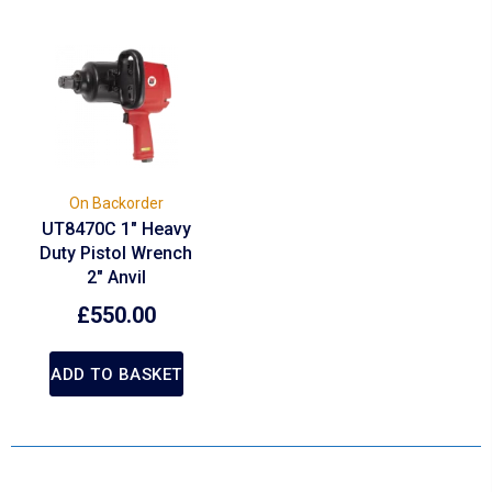
On Backorder
UT8470C 1″ Heavy
Duty Pistol Wrench
2″ Anvil
£
550.00
ADD TO BASKET