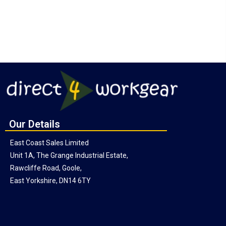
Our Details
East Coast Sales Limited
Unit 1A, The Grange Industrial Estate,
Rawcliffe Road, Goole,
East Yorkshire, DN14 6TY