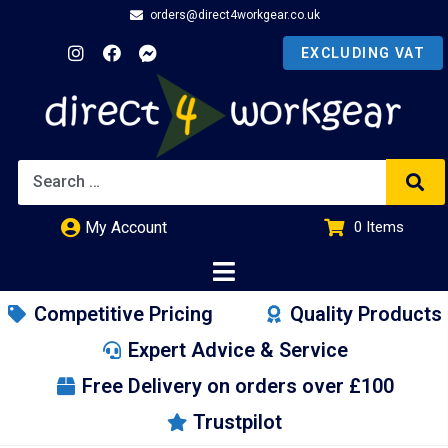
orders@direct4workgear.co.uk
My Account
0
Items
£
0.00
Competitive Pricing
Quality Products
Expert Advice & Service
Free Delivery on orders over £100
Trustpilot