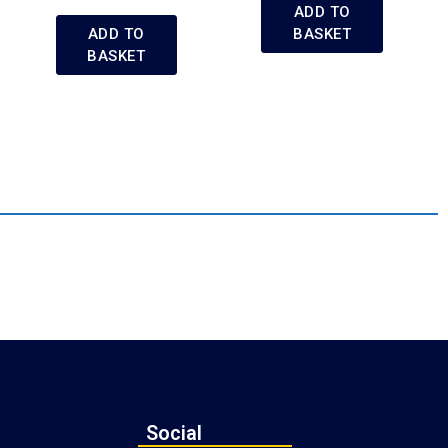
ADD TO
ADD TO
BASKET
BASKET
Social