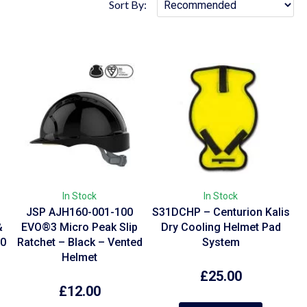
Sort By:
In Stock
In Stock
r
JSP AJH160-001-100
S31DCHP – Centurion Kalis
&
EVO®3 Micro Peak Slip
Dry Cooling Helmet Pad
10
Ratchet – Black – Vented
System
Helmet
£
25.00
£
12.00