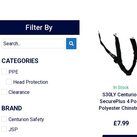
Filter By
CATEGORIES
PPE
Head Protection
In Stock
Clearance
S30LY Centuri
SecurePlus 4 Po
BRAND
Polyester Chinst
Centurion Safety
£
7.99
JSP