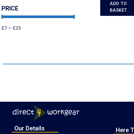
ADD TO
PRICE
BASKET
£
7
—
£
25
Our Details
Here T