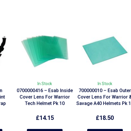
In Stock
In Stock
on
0700000416 – Esab Inside
700000010 – Esab Oute
int
Cover Lens For Warrior
Cover Lens For Warrior 
rap
Tech Helmet Pk 10
Savage A40 Helmets Pk 
£
14.15
£
18.50