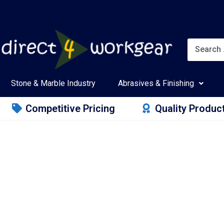
Stone & Marble Industry
Abrasives & Finishing
Competitive Pricing
Quality Produc