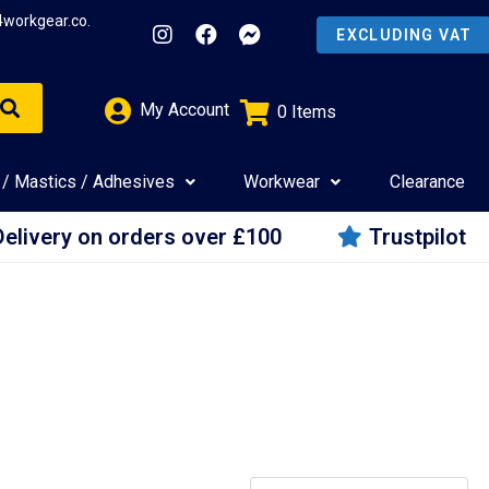
4workgear.co.
My Account
0
Items
£
0.00
 / Mastics / Adhesives
Workwear
Clearance
Delivery on orders over £100
Trustpilot