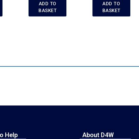
ADD TO
ADD TO
BASKET
BASKET
o Help
About D4W