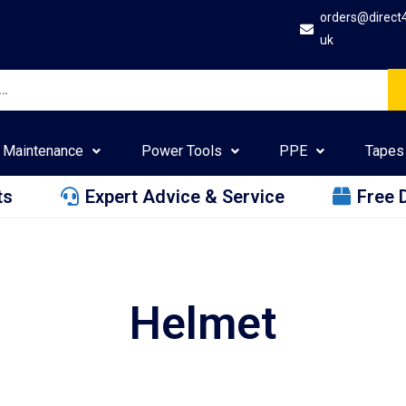
orders@direct
uk
Maintenance
Power Tools
PPE
Tapes
ts
Expert Advice & Service
Free 
Helmet