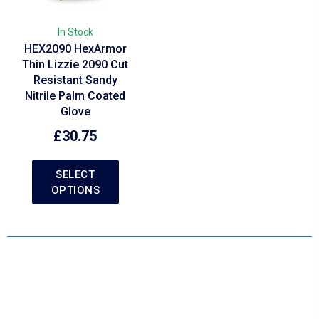
In Stock
HEX2090 HexArmor
Thin Lizzie 2090 Cut
Resistant Sandy
Nitrile Palm Coated
Glove
£
30.75
SELECT
OPTIONS