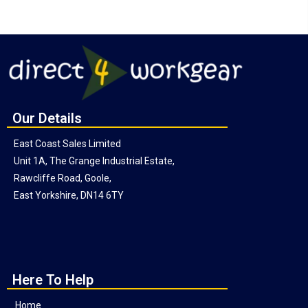
Our Details
East Coast Sales Limited
Unit 1A, The Grange Industrial Estate,
Rawcliffe Road, Goole,
East Yorkshire, DN14 6TY
Here To Help
Home