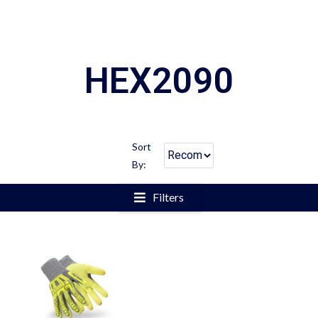
HEX2090
Sort
By:
Filters