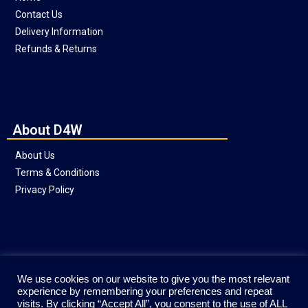
Contact Us
Delivery Information
Refunds & Returns
About D4W
About Us
Terms & Conditions
Privacy Policy
Social
We use cookies on our website to give you the most relevant
experience by remembering your preferences and repeat
visits. By clicking “Accept All”, you consent to the use of ALL