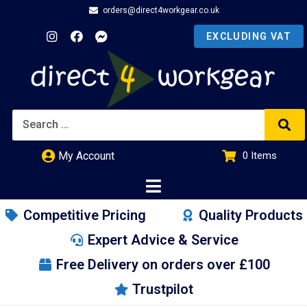
orders@direct4workgear.co.uk
My Account
0
Items
£
0.00
Competitive Pricing
Quality Products
Expert Advice & Service
Free Delivery on orders over £100
Trustpilot