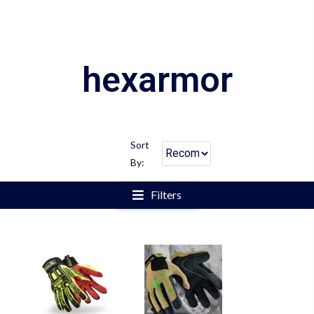
hexarmor
Sort
By:
Filters