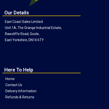
Our Details
East Coast Sales Limited
Unit 1A, The Grange Industrial Estate,
Rawcliffe Road, Goole,
East Yorkshire, DN14 6TY
Here To Help
Home
Contact Us
Delivery Information
Refunds & Returns