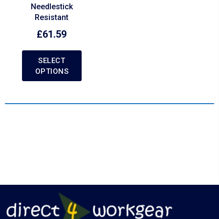
Needlestick
Resistant
£
61.59
SELECT
OPTIONS