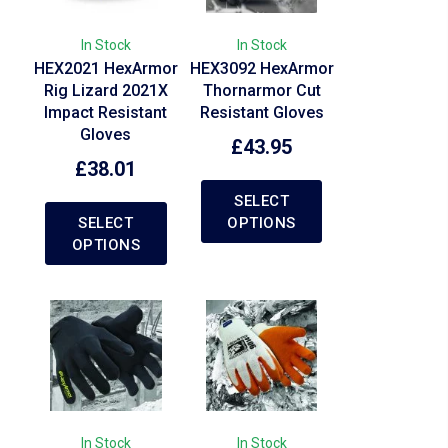
In Stock
In Stock
HEX2021 HexArmor
HEX3092 HexArmor
Rig Lizard 2021X
Thornarmor Cut
Impact Resistant
Resistant Gloves
Gloves
£
43.95
£
38.01
SELECT
SELECT
OPTIONS
OPTIONS
In Stock
In Stock