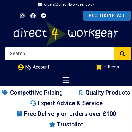
orders@direct4workgear.co.uk
My Account
0
Items
£
0.00
Competitive Pricing
Quality Products
Expert Advice & Service
Free Delivery on orders over £100
Trustpilot