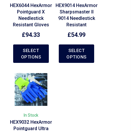
HEX6044 HexArmor
HEX9014 HexArmor
Pointguard X
Sharpsmaster II
Needlestick
9014 Needlestick
Resistant Gloves
Resistant
£
94.33
£
54.99
SELECT
SELECT
OPTIONS
OPTIONS
In Stock
HEX9032 HexArmor
Pointguard Ultra