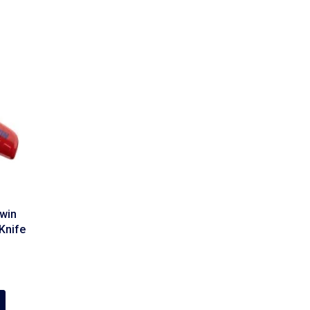
win
Knife