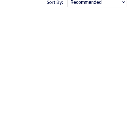
Sort By: