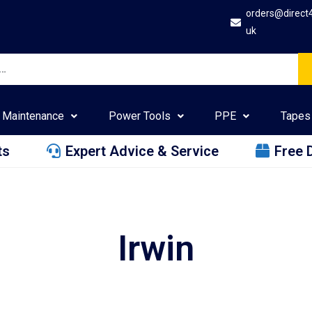
orders@direct
uk
Maintenance
Power Tools
PPE
Tapes
ts
Expert Advice & Service
Free 
Irwin