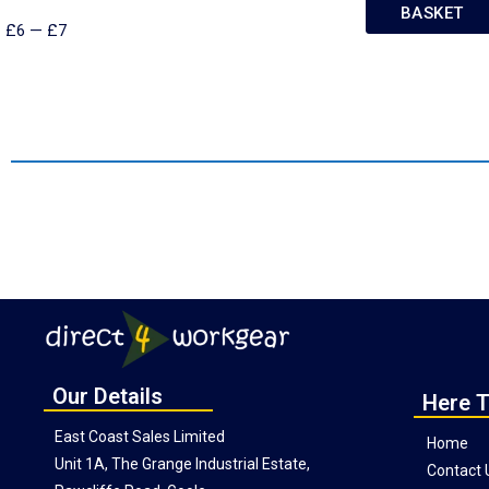
BASKET
£
6
—
£
7
Our Details
Here T
East Coast Sales Limited
Home
Unit 1A, The Grange Industrial Estate,
Contact 