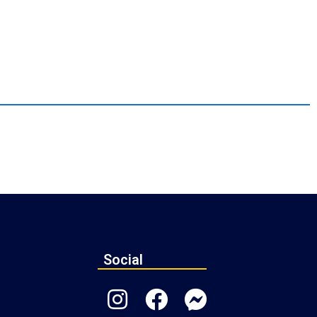
Social