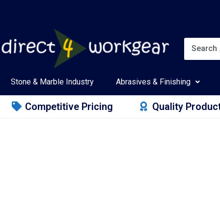
Stone & Marble Industry
Abrasives & Finishing
Competitive Pricing
Quality Produc