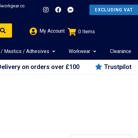
4workgear.co.
My Account
0
Items
£
0.00
 / Mastics / Adhesives
Workwear
Clearance
Delivery on orders over £100
Trustpilot