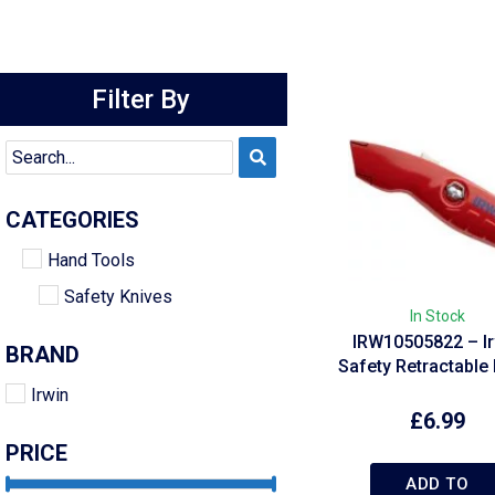
Filter By
CATEGORIES
Hand Tools
Safety Knives
In Stock
IRW10505822 – Ir
BRAND
Safety Retractable 
Irwin
£
6.99
PRICE
ADD TO