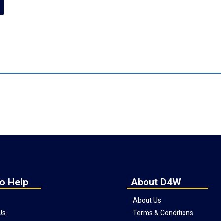
o Help
About D4W
About Us
Us
Terms & Conditions