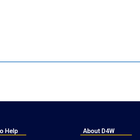
o Help
About D4W