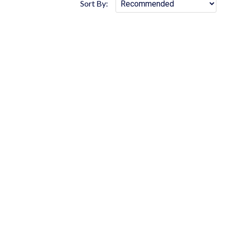
Sort By: