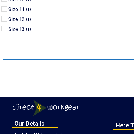
Size 11
(
1
)
Size 12
(
1
)
Size 13
(
1
)
Our Details
Here T