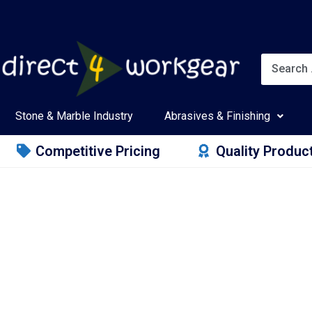
Stone & Marble Industry
Abrasives & Finishing
Competitive Pricing
Quality Produc