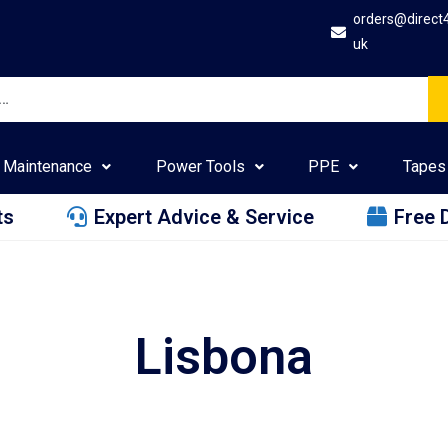
orders@direct
uk
Maintenance
Power Tools
PPE
Tapes
ts
Expert Advice & Service
Free 
Lisbona