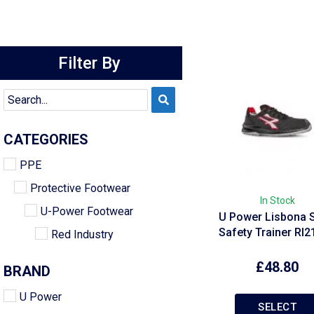
Filter By
CATEGORIES
PPE
Protective Footwear
In Stock
U-Power Footwear
U Power Lisbona S
Safety Trainer RI
Red Industry
£
48.80
BRAND
U Power
SELECT