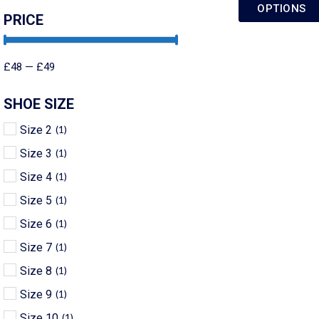
OPTIONS
PRICE
£
48
—
£
49
SHOE SIZE
Size 2
(
1
)
Size 3
(
1
)
Size 4
(
1
)
Size 5
(
1
)
Size 6
(
1
)
Size 7
(
1
)
Size 8
(
1
)
Size 9
(
1
)
Size 10
(
1
)