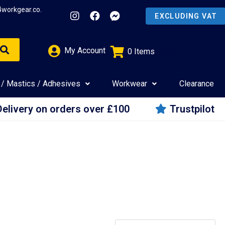
4workgear.co.
My Account
0
Items
£
0.00
 / Mastics / Adhesives
Workwear
Clearance
Delivery on orders over £100
Trustpilot