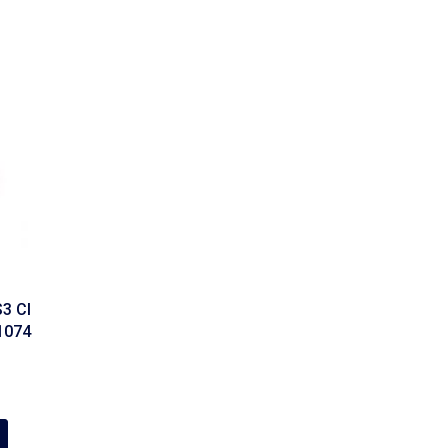
3 CI
21074