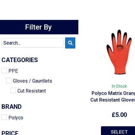
Filter By
CATEGORIES
PPE
Gloves / Gauntlets
In Stock
Cut Resistant
Polyco Matrix Oran
Cut Resistant Glov
BRAND
£
5.00
Polyco
SELECT
PRICE