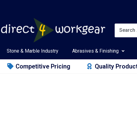
Stone & Marble Industry
Abrasives & Finishing
Competitive Pricing
Quality Produc