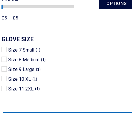
OPTIONS
£
5
—
£
5
GLOVE SIZE
Size 7 Small
(
1
)
Size 8 Medium
(
1
)
Size 9 Large
(
1
)
Size 10 XL
(
1
)
Size 11 2XL
(
1
)