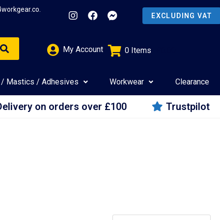
4workgear.co.
My Account
0
Items
£
0.00
 / Mastics / Adhesives
Workwear
Clearance
Delivery on orders over £100
Trustpilot