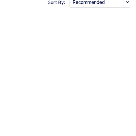
Sort By: