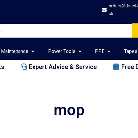
orders@direct
uk
Maintenance
Power Tools
PPE
Tapes
ts
Expert Advice & Service
Free 
mop