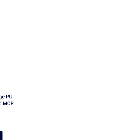
ge PU
es MOP