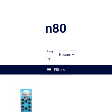
n80
Sort
By:
Filters