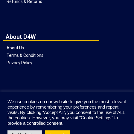
Refunds & Returns
About D4W
About Us
Terms & Conditions
Privacy Policy
Social
We use cookies on our website to give you the most relevant
experience by remembering your preferences and repeat
visits. By clicking “Accept All”, you consent to the use of ALL
the cookies. However, you may visit "Cookie Settings" to
provide a controlled consent.