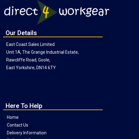
Our Details
East Coast Sales Limited
Unit 1A, The Grange Industrial Estate,
Rawcliffe Road, Goole,
East Yorkshire, DN14 6TY
Here To Help
Home
Contact Us
Delivery Information