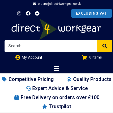
orders@direct4workgear.co.uk
My Account
0
Items
£
0.00
Competitive Pricing
Quality Products
Expert Advice & Service
Free Delivery on orders over £100
Trustpilot