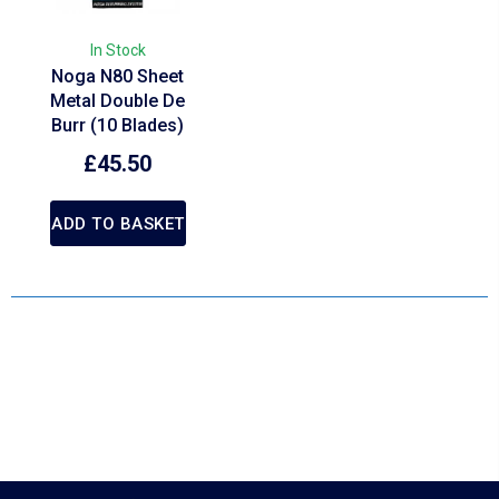
In Stock
Noga N80 Sheet
Metal Double De
Burr (10 Blades)
£
45.50
ADD TO BASKET