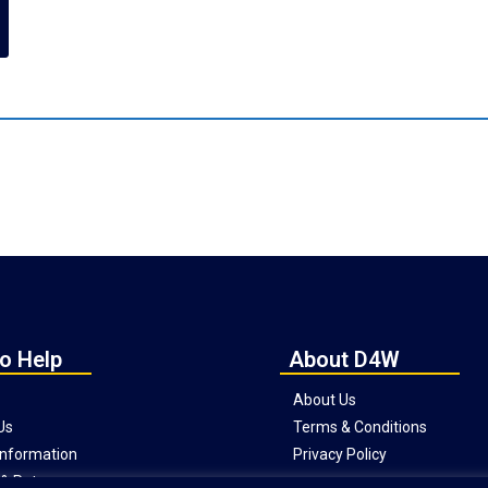
o Help
About D4W
About Us
Us
Terms & Conditions
 Information
Privacy Policy
& Returns