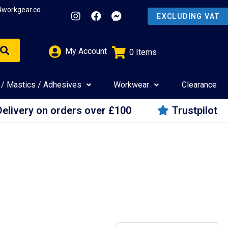
4workgear.co.
My Account
0
Items
£
0.00
 / Mastics / Adhesives
Workwear
Clearance
Delivery on orders over £100
Trustpilot