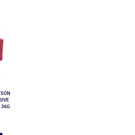
YSON
SIVE
 36G