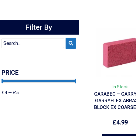
Filter By
PRICE
In Stock
£
4
—
£
5
GARABEC – GARR
GARRYFLEX ABRA
BLOCK EX COARSE
£
4.99