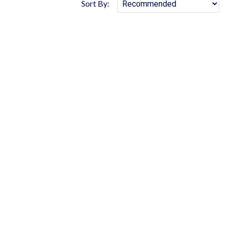
Sort By: