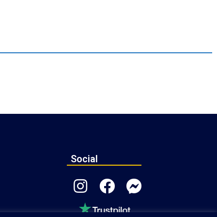
Social