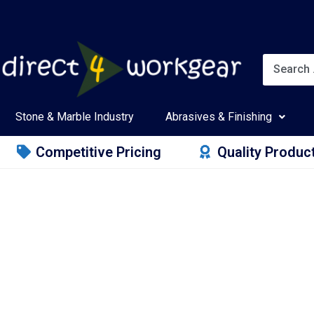
Stone & Marble Industry
Abrasives & Finishing
Competitive Pricing
Quality Produc