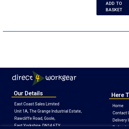
ADD TO
BASKET
Our Details
Here T
East Coast Sales Limited
Home
Unit 1A, The Grange Industrial Estate,
Contact 
Rawcliffe Road, Goole,
Delivery
East Yorkshire, DN14 6TY
Refunds 