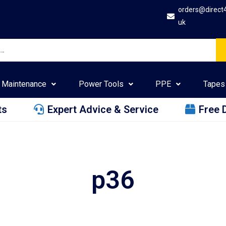
orders@direct
uk
Maintenance
Power Tools
PPE
Tapes
ts
Expert Advice & Service
Free 
p36