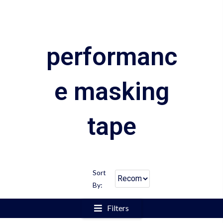
performanc
e masking
tape
Sort
By:
Filters