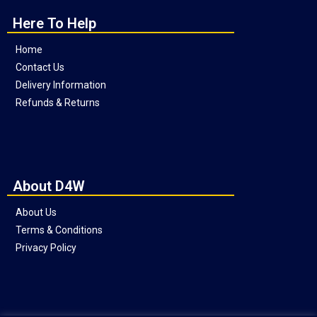
Here To Help
Home
Contact Us
Delivery Information
Refunds & Returns
About D4W
About Us
Terms & Conditions
Privacy Policy