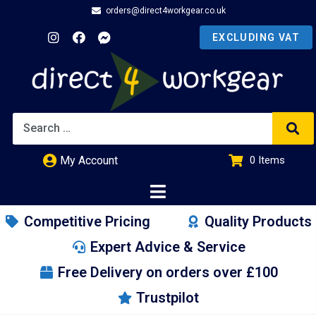
orders@direct4workgear.co.uk
My Account
0
Items
£
0.00
Competitive Pricing
Quality Products
Expert Advice & Service
Free Delivery on orders over £100
Trustpilot