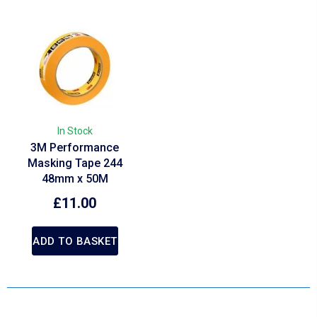
In Stock
3M Performance
Masking Tape 244
48mm x 50M
£
11.00
ADD TO BASKET