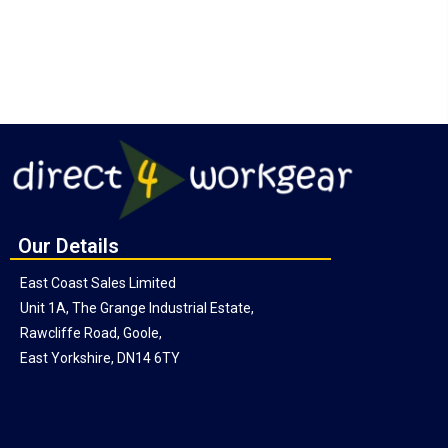
Our Details
East Coast Sales Limited
Unit 1A, The Grange Industrial Estate,
Rawcliffe Road, Goole,
East Yorkshire, DN14 6TY