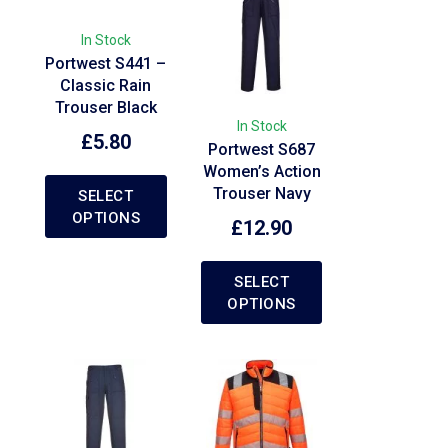
In Stock
Portwest S441 –
Classic Rain
Trouser Black
In Stock
£
5.80
Portwest S687
Women’s Action
Trouser Navy
SELECT
OPTIONS
£
12.90
SELECT
OPTIONS