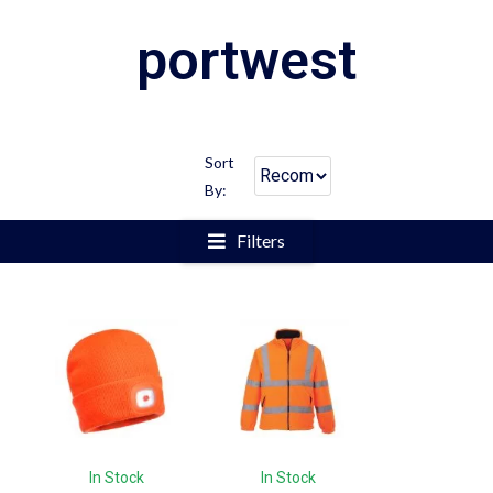
portwest
Sort
By:
Filters
In Stock
In Stock