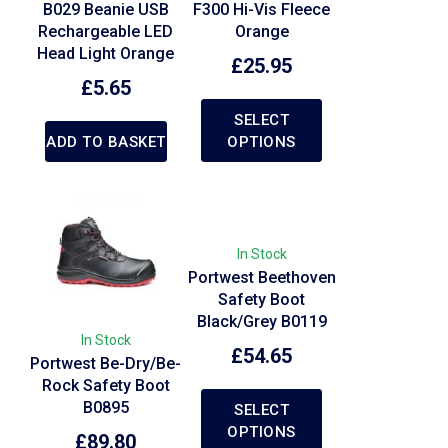
B029 Beanie USB
F300 Hi-Vis Fleece
Rechargeable LED
Orange
Head Light Orange
£
25.95
£
5.65
SELECT
ADD TO BASKET
OPTIONS
In Stock
Portwest Beethoven
Safety Boot
Black/Grey B0119
In Stock
£
54.65
Portwest Be-Dry/Be-
Rock Safety Boot
B0895
SELECT
OPTIONS
£
89.80