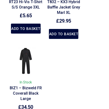
RT23 Hi-Vis T-Shirt
T832 – KX3 Hybrid
S/S Orange 3XL
Baffle Jacket Grey
Marl XL
£
5.65
£
29.95
ADD TO BASKET
ADD TO BASKET
In Stock
BIZ1 – Bizweld FR
Coverall Black
Large
£
34.50