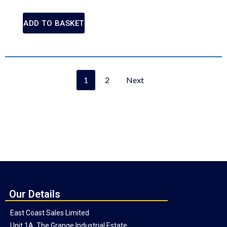
ADD TO BASKET
1
2
Next
Our Details
East Coast Sales Limited
Unit 1A, The Grange Industrial Estate,