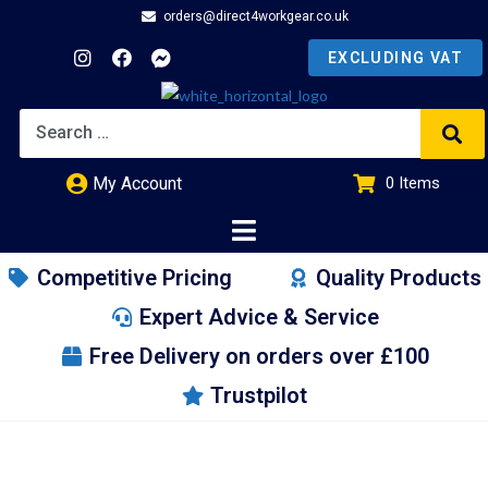
orders@direct4workgear.co.uk
My Account
0
Items
£
0.00
Competitive Pricing
Quality Products
Expert Advice & Service
Free Delivery on orders over £100
Trustpilot