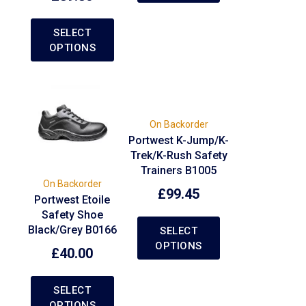
SELECT
OPTIONS
On Backorder
Portwest K-Jump/K-
Trek/K-Rush Safety
Trainers B1005
On Backorder
£
99.45
Portwest Etoile
Safety Shoe
Black/Grey B0166
SELECT
OPTIONS
£
40.00
SELECT
OPTIONS