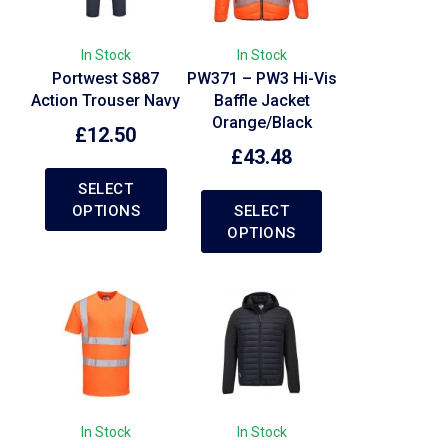
In Stock
In Stock
Portwest S887
PW371 – PW3 Hi-Vis
Action Trouser Navy
Baffle Jacket
Orange/Black
£
12.50
£
43.48
SELECT
OPTIONS
SELECT
OPTIONS
In Stock
In Stock