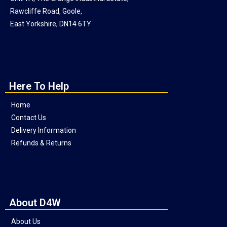
Rawcliffe Road, Goole,
East Yorkshire, DN14 6TY
Here To Help
Home
Contact Us
Delivery Information
Refunds & Returns
About D4W
About Us