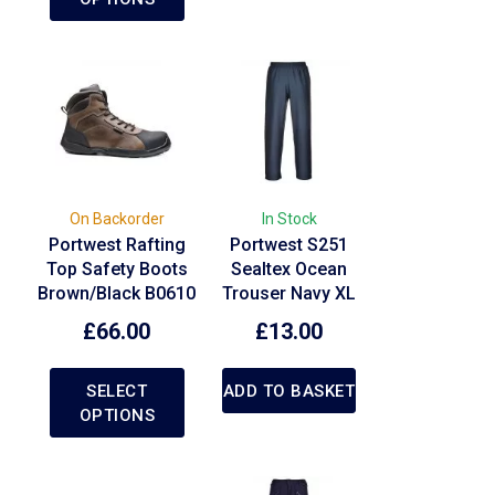
On Backorder
In Stock
Portwest Rafting
Portwest S251
Top Safety Boots
Sealtex Ocean
Brown/Black B0610
Trouser Navy XL
£
66.00
£
13.00
SELECT
ADD TO BASKET
OPTIONS