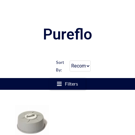
Pureflo
Sort
By:
Filters