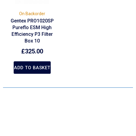
On Backorder
Gentex PRO1020SP
Pureflo ESM High
Efficiency P3 Filter
Box 10
£
325.00
ADD TO BASKET