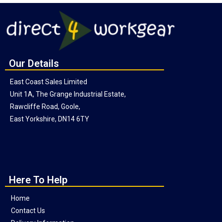
Our Details
East Coast Sales Limited
Unit 1A, The Grange Industrial Estate,
Rawcliffe Road, Goole,
East Yorkshire, DN14 6TY
Here To Help
Home
Contact Us