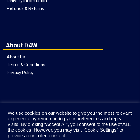
Delivery Information
Refunds & Returns
About D4W
About Us
Terms & Conditions
Privacy Policy
Social
We use cookies on our website to give you the most relevant
experience by remembering your preferences and repeat
visits. By clicking “Accept All”, you consent to the use of ALL
the cookies. However, you may visit "Cookie Settings" to
provide a controlled consent.