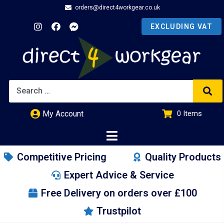
orders@direct4workgear.co.uk
My Account
0
Items
£
0.00
Competitive Pricing
Quality Products
Expert Advice & Service
Free Delivery on orders over £100
Trustpilot