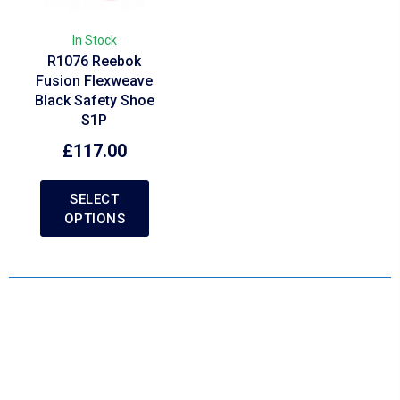
In Stock
R1076 Reebok
Fusion Flexweave
Black Safety Shoe
S1P
£
117.00
SELECT
OPTIONS