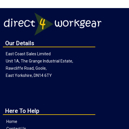
Our Details
East Coast Sales Limited
Unit 1A, The Grange Industrial Estate,
Rawcliffe Road, Goole,
East Yorkshire, DN14 6TY
Here To Help
Home
Contact Us