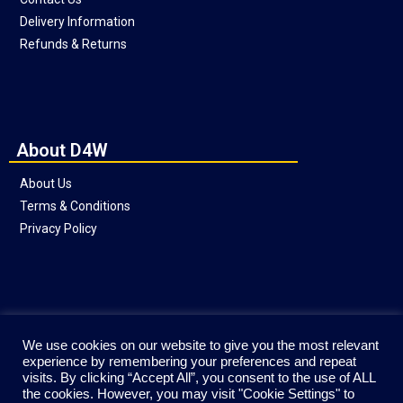
Delivery Information
Refunds & Returns
About D4W
About Us
Terms & Conditions
Privacy Policy
Social
We use cookies on our website to give you the most relevant
experience by remembering your preferences and repeat
visits. By clicking “Accept All”, you consent to the use of ALL
the cookies. However, you may visit "Cookie Settings" to