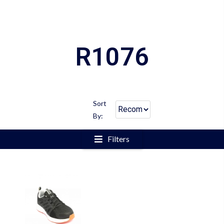
R1076
Sort
By:
Filters