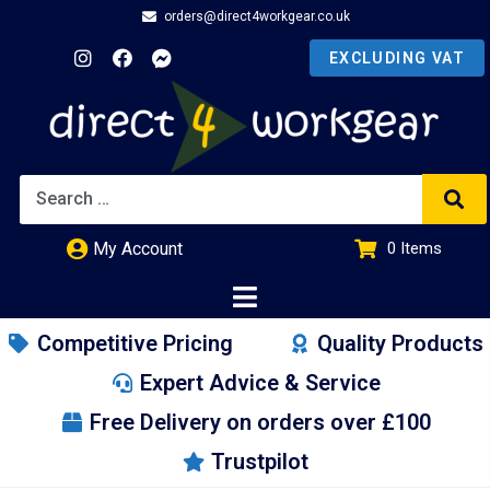
orders@direct4workgear.co.uk
My Account
0
Items
£
0.00
Competitive Pricing
Quality Products
Expert Advice & Service
Free Delivery on orders over £100
Trustpilot