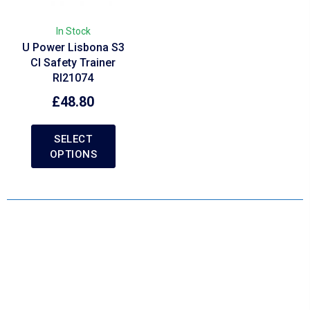
In Stock
U Power Lisbona S3
CI Safety Trainer
RI21074
£
48.80
SELECT
OPTIONS