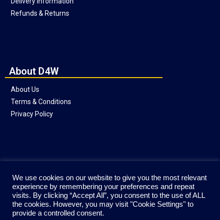
Delivery Information
Refunds & Returns
About D4W
About Us
Terms & Conditions
Privacy Policy
Social
We use cookies on our website to give you the most relevant
experience by remembering your preferences and repeat
visits. By clicking “Accept All”, you consent to the use of ALL
the cookies. However, you may visit "Cookie Settings" to
provide a controlled consent.